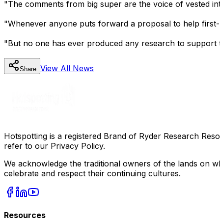
"The comments from big super are the voice of vested inter
"Whenever anyone puts forward a proposal to help first-h
"But no one has ever produced any research to support tha
View All
News
Share
Hotspotting is a registered Brand of Ryder Research Reso
refer to our Privacy Policy.
We acknowledge the traditional owners of the lands on wh
celebrate and respect their continuing cultures.
Resources