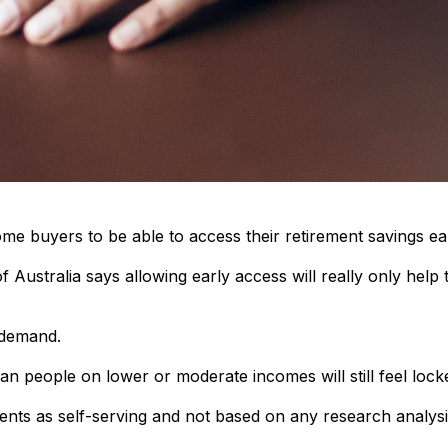
ome buyers to be able to access their retirement savings ea
Australia says allowing early access will really only help
 demand.
 people on lower or moderate incomes will still feel lock
nts as self-serving and not based on any research analysi