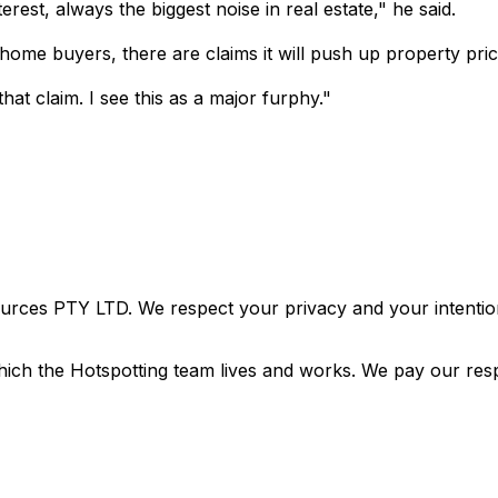
est, always the biggest noise in real estate," he said.
ome buyers, there are claims it will push up property pric
t claim. I see this as a major furphy."
urces PTY LTD. We respect your privacy and your intention
ich the Hotspotting team lives and works. We pay our resp