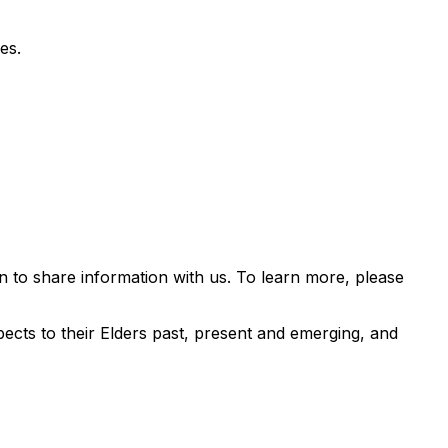
es.
 to share information with us. To learn more, please
ects to their Elders past, present and emerging, and