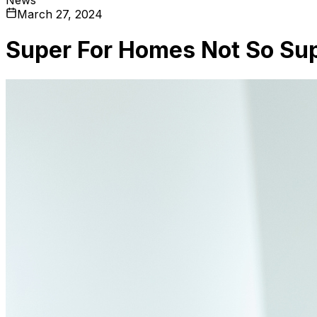
March 27, 2024
Super For Homes Not So Su