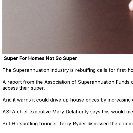
Super For Homes Not So Super
The Superannuation industry is rebuffing calls for first-h
A report from the Association of Superannuation Funds of 
access their super.
And it warns it could drive up house prices by increasing
ASFA chief executive Mary Delahunty says this would mean
But Hotspotting founder Terry Ryder dismissed the comme