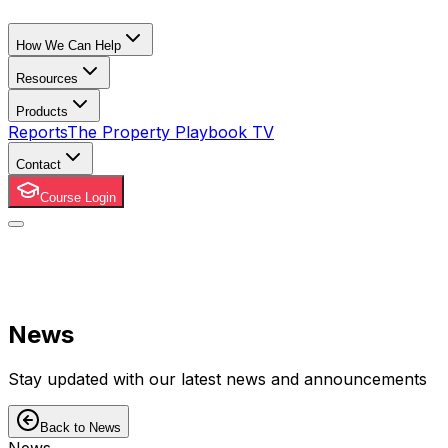
How We Can Help
Resources
Products
Reports
The Property Playbook TV
Contact
Course Login
News
Stay updated with our latest news and announcements
Back to News
News