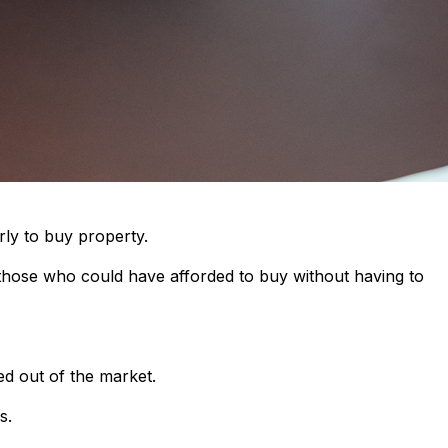
rly to buy property.
 those who could have afforded to buy without having to
ed out of the market.
s.