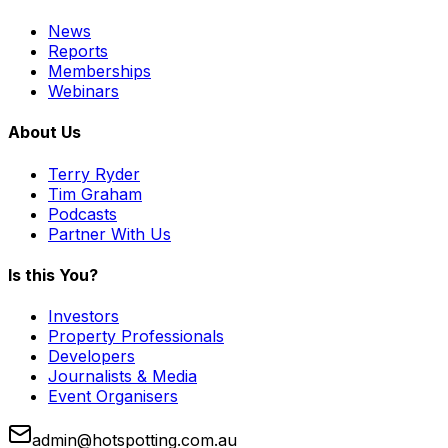
News
Reports
Memberships
Webinars
About Us
Terry Ryder
Tim Graham
Podcasts
Partner With Us
Is this You?
Investors
Property Professionals
Developers
Journalists & Media
Event Organisers
admin@hotspotting.com.au