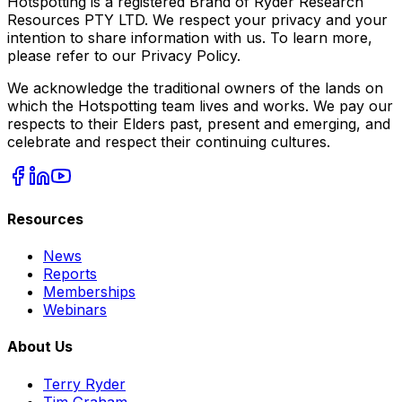
Hotspotting is a registered Brand of Ryder Research
Resources PTY LTD. We respect your privacy and your
intention to share information with us. To learn more,
please refer to our Privacy Policy.
We acknowledge the traditional owners of the lands on
which the Hotspotting team lives and works. We pay our
respects to their Elders past, present and emerging, and
celebrate and respect their continuing cultures.
Resources
News
Reports
Memberships
Webinars
About Us
Terry Ryder
Tim Graham