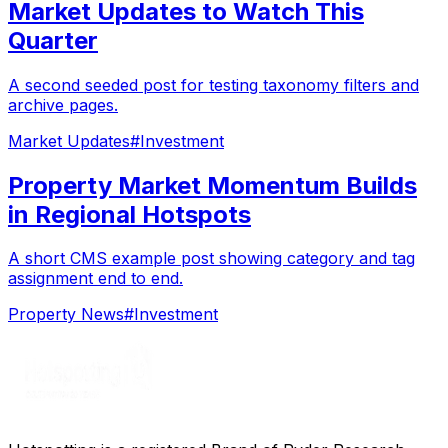
Market Updates to Watch This
Quarter
A second seeded post for testing taxonomy filters and
archive pages.
Market Updates
#
Investment
Property Market Momentum Builds
in Regional Hotspots
A short CMS example post showing category and tag
assignment end to end.
Property News
#
Investment