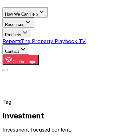
How We Can Help
Resources
Products
Reports
The Property Playbook TV
Contact
Course Login
Tag
Investment
Investment-focused content.