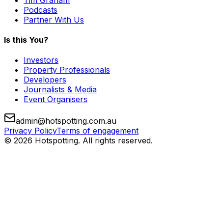
Podcasts
Partner With Us
Is this You?
Investors
Property Professionals
Developers
Journalists & Media
Event Organisers
admin@hotspotting.com.au
Privacy Policy
Terms of engagement
© 2026 Hotspotting. All rights reserved.