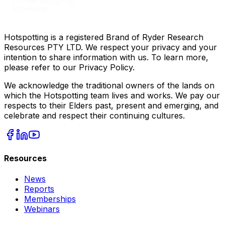
Hotspotting is a registered Brand of Ryder Research
Resources PTY LTD. We respect your privacy and your
intention to share information with us. To learn more,
please refer to our Privacy Policy.
We acknowledge the traditional owners of the lands on
which the Hotspotting team lives and works. We pay our
respects to their Elders past, present and emerging, and
celebrate and respect their continuing cultures.
Resources
News
Reports
Memberships
Webinars