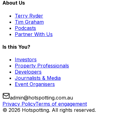
About Us
Terry Ryder
Tim Graham
Podcasts
Partner With Us
Is this You?
Investors
Property Professionals
Developers
Journalists & Media
Event Organisers
admin@hotspotting.com.au
Privacy Policy
Terms of engagement
© 2026 Hotspotting. All rights reserved.