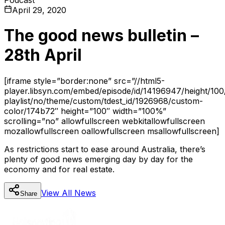
April 29, 2020
The good news bulletin –
28th April
[iframe style=”border:none” src=”//html5-
player.libsyn.com/embed/episode/id/14196947/height/100
playlist/no/theme/custom/tdest_id/1926968/custom-
color/174b72″ height=”100″ width=”100%”
scrolling=”no” allowfullscreen webkitallowfullscreen
mozallowfullscreen oallowfullscreen msallowfullscreen]
As restrictions start to ease around Australia, there’s
plenty of good news emerging day by day for the
economy and for real estate.
View All
News
Share