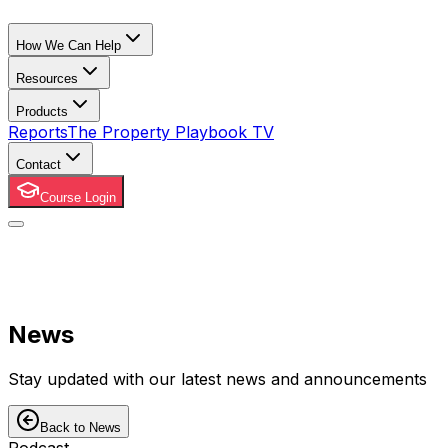
How We Can Help
Resources
Products
Reports
The Property Playbook TV
Contact
Course Login
News
Stay updated with our latest news and announcements
Back to News
Podcast