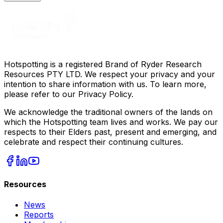
Hotspotting is a registered Brand of Ryder Research
Resources PTY LTD. We respect your privacy and your
intention to share information with us. To learn more,
please refer to our Privacy Policy.
We acknowledge the traditional owners of the lands on
which the Hotspotting team lives and works. We pay our
respects to their Elders past, present and emerging, and
celebrate and respect their continuing cultures.
Resources
News
Reports