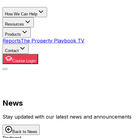
How We Can Help
Resources
Products
Reports
The Property Playbook TV
Contact
Course Login
News
Stay updated with our latest news and announcements
Back to News
Podcast