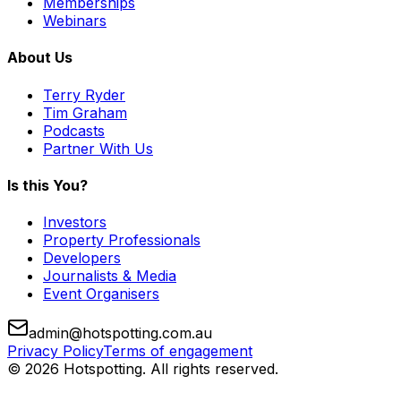
Memberships
Webinars
About Us
Terry Ryder
Tim Graham
Podcasts
Partner With Us
Is this You?
Investors
Property Professionals
Developers
Journalists & Media
Event Organisers
admin@hotspotting.com.au
Privacy Policy
Terms of engagement
© 2026 Hotspotting. All rights reserved.