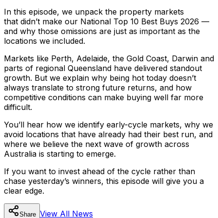
In this episode, we unpack the property markets
that
didn’t
make our National Top 10 Best Buys 2026 —
and why those omissions are just as important as the
locations we included.
Markets like Perth, Adelaide, the Gold Coast, Darwin and
parts of regional Queensland have delivered standout
growth. But we explain why being hot today doesn’t
always translate to strong future returns, and how
competitive conditions can make buying well far more
difficult.
You’ll hear how we identify early-cycle markets, why we
avoid locations that have already had their best run, and
where we believe the next wave of growth across
Australia is starting to emerge.
If you want to invest ahead of the cycle rather than
chase yesterday’s winners, this episode will give you a
clear edge.
View All
News
Share