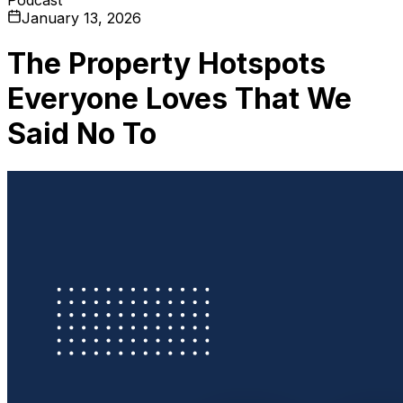
January 13, 2026
The Property Hotspots
Everyone Loves That We
Said No To