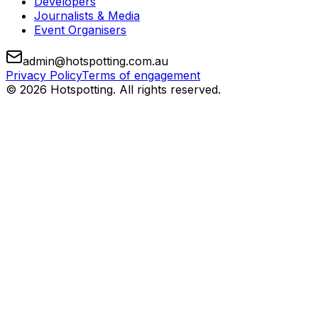
Developers
Journalists & Media
Event Organisers
admin@hotspotting.com.au
Privacy Policy
Terms of engagement
© 2026 Hotspotting. All rights reserved.