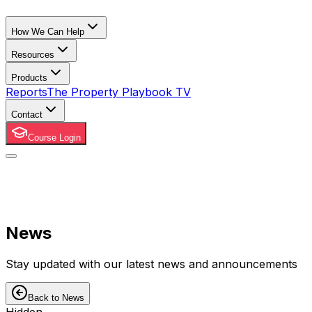
How We Can Help
Resources
Products
Reports
The Property Playbook TV
Contact
Course Login
News
Stay updated with our latest news and announcements
Back to News
Hidden