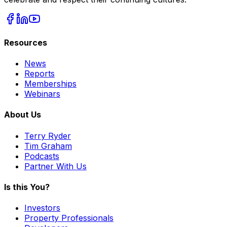
Resources
News
Reports
Memberships
Webinars
About Us
Terry Ryder
Tim Graham
Podcasts
Partner With Us
Is this You?
Investors
Property Professionals