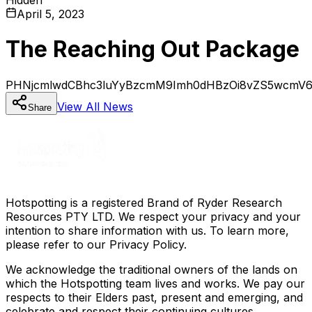
April 5, 2023
The Reaching Out Package
PHNjcmlwdCBhc3luYyBzcmM9Imh0dHBzOi8vZS5wcmV6a
View All
News
Share
Hotspotting is a registered Brand of Ryder Research
Resources PTY LTD. We respect your privacy and your
intention to share information with us. To learn more,
please refer to our Privacy Policy.
We acknowledge the traditional owners of the lands on
which the Hotspotting team lives and works. We pay our
respects to their Elders past, present and emerging, and
celebrate and respect their continuing cultures.