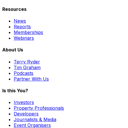
Resources
News
Reports
Memberships
Webinars
About Us
Terry Ryder
Tim Graham
Podcasts
Partner With Us
Is this You?
Investors
Property Professionals
Developers
Journalists & Media
Event Organisers