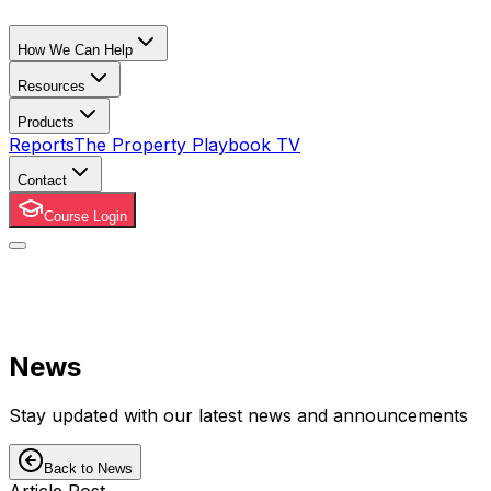
How We Can Help
Resources
Products
Reports
The Property Playbook TV
Contact
Course Login
News
Stay updated with our latest news and announcements
Back to News
Article Post