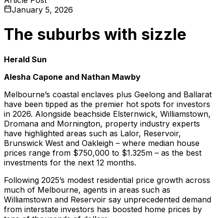
January 5, 2026
The suburbs with sizzle
Herald Sun
Alesha Capone and Nathan Mawby
Melbourne’s coastal enclaves plus Geelong and Ballarat
have been tipped as the premier hot spots for investors
in 2026. Alongside beachside Elsternwick, Williamstown,
Dromana and Mornington, property industry experts
have highlighted areas such as Lalor, Reservoir,
Brunswick West and Oakleigh – where median house
prices range from $750,000 to $1.325m – as the best
investments for the next 12 months.
Following 2025’s modest residential price growth across
much of Melbourne, agents in areas such as
Williamstown and Reservoir say unprecedented demand
from interstate investors has boosted home prices by