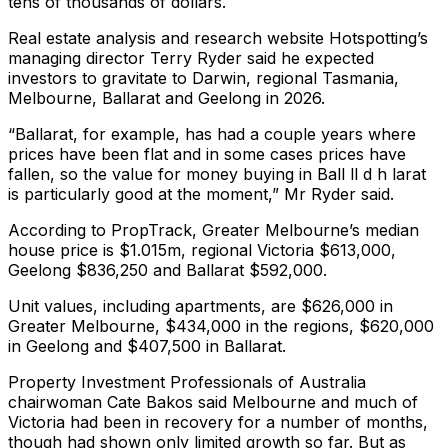
tens of thousands of dollars.
Real estate analysis and research website Hotspotting’s
managing director Terry Ryder said he expected
investors to gravitate to Darwin, regional Tasmania,
Melbourne, Ballarat and Geelong in 2026.
“Ballarat, for example, has had a couple years where
prices have been flat and in some cases prices have
fallen, so the value for money buying in Ball ll d h larat
is particularly good at the moment,” Mr Ryder said.
According to PropTrack, Greater Melbourne’s median
house price is $1.015m, regional Victoria $613,000,
Geelong $836,250 and Ballarat $592,000.
Unit values, including apartments, are $626,000 in
Greater Melbourne, $434,000 in the regions, $620,000
in Geelong and $407,500 in Ballarat.
Property Investment Professionals of Australia
chairwoman Cate Bakos said Melbourne and much of
Victoria had been in recovery for a number of months,
though had shown only limited growth so far. But as