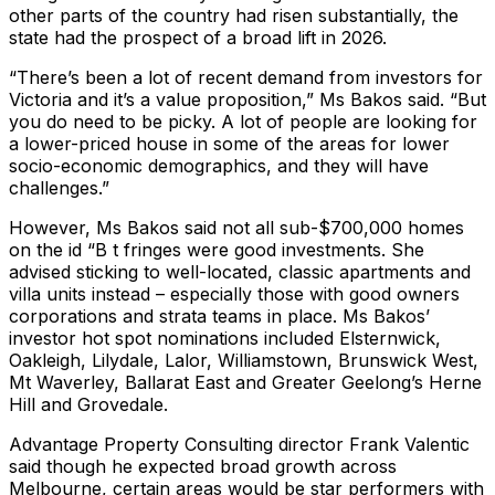
other parts of the country had risen substantially, the
state had the prospect of a broad lift in 2026.
“There’s been a lot of recent demand from investors for
Victoria and it’s a value proposition,” Ms Bakos said. “But
you do need to be picky. A lot of people are looking for
a lower-priced house in some of the areas for lower
socio-economic demographics, and they will have
challenges.”
However, Ms Bakos said not all sub-$700,000 homes
on the id “B t fringes were good investments. She
advised sticking to well-located, classic apartments and
villa units instead – especially those with good owners
corporations and strata teams in place. Ms Bakos’
investor hot spot nominations included Elsternwick,
Oakleigh, Lilydale, Lalor, Williamstown, Brunswick West,
Mt Waverley, Ballarat East and Greater Geelong’s Herne
Hill and Grovedale.
Advantage Property Consulting director Frank Valentic
said though he expected broad growth across
Melbourne, certain areas would be star performers with