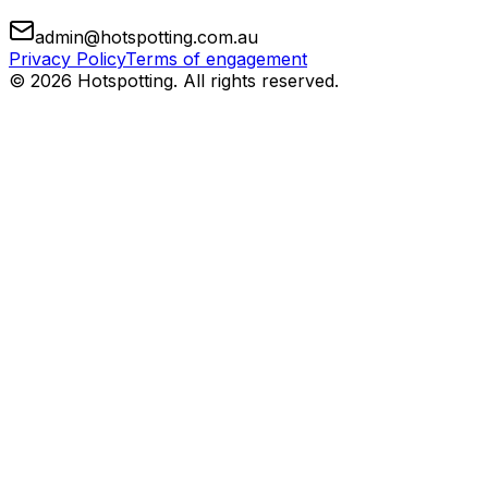
admin@hotspotting.com.au
Privacy Policy
Terms of engagement
© 2026 Hotspotting. All rights reserved.