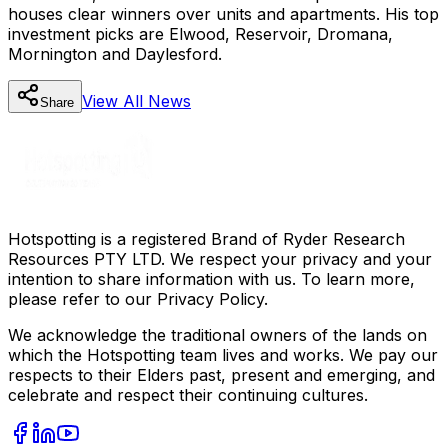
houses clear winners over units and apartments. His top
investment picks are Elwood, Reservoir, Dromana,
Mornington and Daylesford.
View All
News
Share
Hotspotting is a registered Brand of Ryder Research
Resources PTY LTD. We respect your privacy and your
intention to share information with us. To learn more,
please refer to our Privacy Policy.
We acknowledge the traditional owners of the lands on
which the Hotspotting team lives and works. We pay our
respects to their Elders past, present and emerging, and
celebrate and respect their continuing cultures.