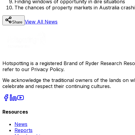
Finding windows of opportunity in dire situations
The chances of property markets in Australia crash
View All
News
Share
Hotspotting is a registered Brand of Ryder Research Reso
refer to our Privacy Policy.
We acknowledge the traditional owners of the lands on wh
celebrate and respect their continuing cultures.
Resources
News
Reports