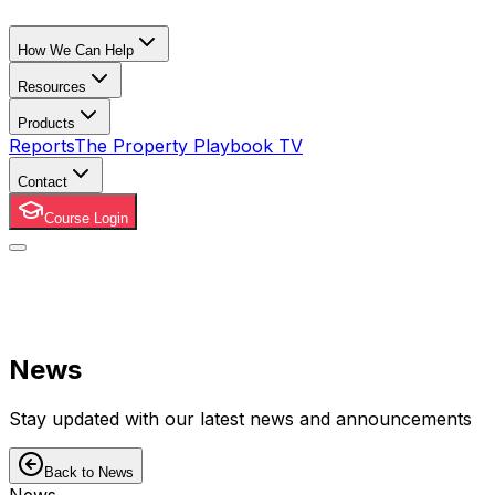
How We Can Help
Resources
Products
Reports
The Property Playbook TV
Contact
Course Login
News
Stay updated with our latest news and announcements
Back to News
News