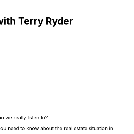
with Terry Ryder
 we really listen to?
you need to know about the real estate situation in