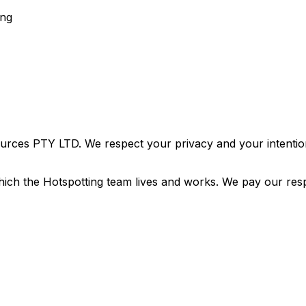
ing
urces PTY LTD. We respect your privacy and your intention
ich the Hotspotting team lives and works. We pay our resp