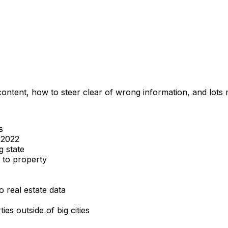
content, how to steer clear of wrong information, and lots
s
s 2022
g state
 to property
 real estate data
es outside of big cities