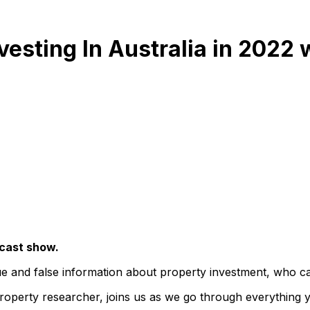
vesting In Australia in 2022 
dcast show.
e and false information about property investment, who can
 property researcher, joins us as we go through everything 