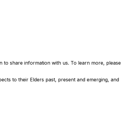
 to share information with us. To learn more, please
ects to their Elders past, present and emerging, and