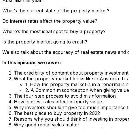
Australia this year.
What’s the current state of the property market?
Do interest rates affect the property value?
Where’s the most ideal spot to buy a property?
Is the property market going to crash?
We also talk about the accuracy of real estate news and 
In this episode, we cover:
The credibility of content about property investment
What the property market looks like in Australia thi
1. How the property market is in a renormalisin
2. A Common misconception when giving value
The four-step process to avoid misinformation
How interest rates affect property value
Why investors shouldn’t give too much importance to
The best place to buy property in 2022
Reasons why you should think of investing in properti
Why good rental yields matter