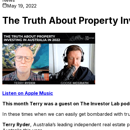
May 19, 2022
The Truth About Property In
Listen on Apple Music
This month Terry was a guest on The Investor Lab po
In these times when we can easily get bombarded with tru
Terry Ryder
, Australia’s leading independent real estate