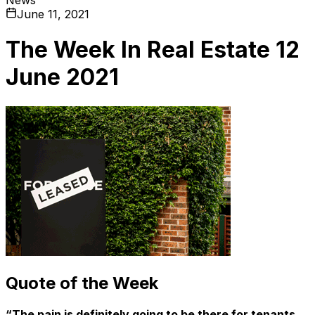
June 11, 2021
The Week In Real Estate 12
June 2021
Quote of the Week
“The pain is definitely going to be there for tenants.