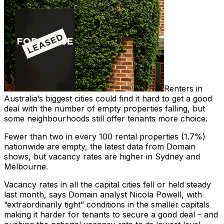
Renters in
Australia’s biggest cities could find it hard to get a good
deal with the number of empty properties falling, but
some neighbourhoods still offer tenants more choice.
Fewer than two in every 100 rental properties (1.7%)
nationwide are empty, the latest data from Domain
shows, but vacancy rates are higher in Sydney and
Melbourne.
Vacancy rates in all the capital cities fell or held steady
last month, says Domain analyst Nicola Powell, with
“extraordinarily tight” conditions in the smaller capitals
making it harder for tenants to secure a good deal – and