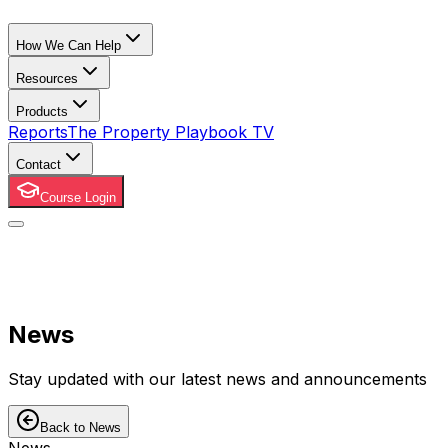
How We Can Help
Resources
Products
Reports
The Property Playbook TV
Contact
Course Login
News
Stay updated with our latest news and announcements
Back to News
News