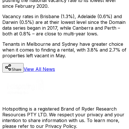
pushing the national vacancy rate to its lowest level
since February 2020.
Vacancy rates in Brisbane (1.3%), Adelaide (0.6%) and
Darwin (0.5%) are at their lowest level since the Domain
data series began in 2017, while Canberra and Perth –
both at 0.8% – are close to multi-year lows.
Tenants in Melbourne and Sydney have greater choice
when it comes to finding a rental, with 3.8% and 2.7% of
properties left vacant in May.
View All
News
Share
Hotspotting is a registered Brand of Ryder Research
Resources PTY LTD. We respect your privacy and your
intention to share information with us. To learn more,
please refer to our Privacy Policy.