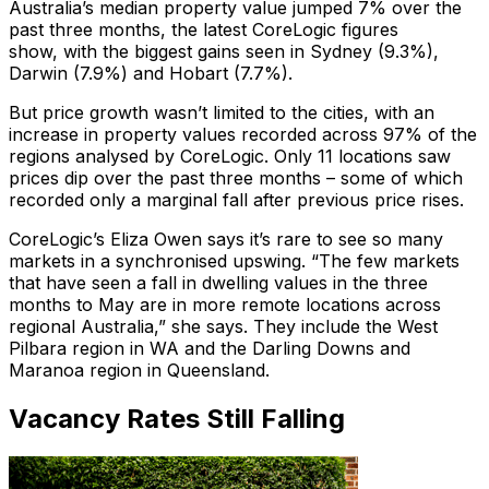
Australia’s median property value jumped 7% over the
past three months, the latest CoreLogic figures
show, with the biggest gains seen in Sydney (9.3%),
Darwin (7.9%) and Hobart (7.7%).
But price growth wasn’t limited to the cities, with an
increase in property values recorded across 97% of the
regions analysed by CoreLogic. Only 11 locations saw
prices dip over the past three months – some of which
recorded only a marginal fall after previous price rises.
CoreLogic’s Eliza Owen says it’s rare to see so many
markets in a synchronised upswing. “The few markets
that have seen a fall in dwelling values in the three
months to May are in more remote locations across
regional Australia,” she says. They include the West
Pilbara region in WA and the Darling Downs and
Maranoa region in Queensland.
Vacancy Rates Still Falling