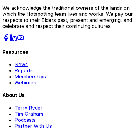
We acknowledge the traditional owners of the lands on
which the Hotspotting team lives and works. We pay our
respects to their Elders past, present and emerging, and
celebrate and respect their continuing cultures.
Resources
News
Reports
Memberships
Webinars
About Us
Terry Ryder
Tim Graham
Podcasts
Partner With Us