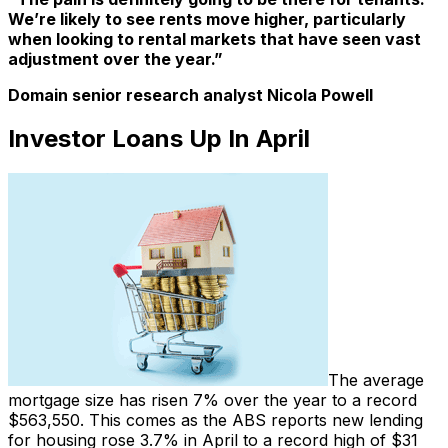
We’re likely to see rents move higher, particularly
when looking to rental markets that have seen vast
adjustment over the year.”
Domain senior research analyst Nicola Powell
Investor Loans Up In April
The average
mortgage size has risen 7% over the year to a record
$563,550. This comes as the ABS reports new lending
for housing rose 3.7% in April to a record high of $31