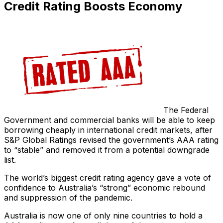
Credit Rating Boosts Economy
The Federal
Government and commercial banks will be able to keep
borrowing cheaply in international credit markets, after
S&P Global Ratings revised the government’s AAA rating
to “stable” and removed it from a potential downgrade
list.
The world’s biggest credit rating agency gave a vote of
confidence to Australia’s “strong” economic rebound
and suppression of the pandemic.
Australia is now one of only nine countries to hold a