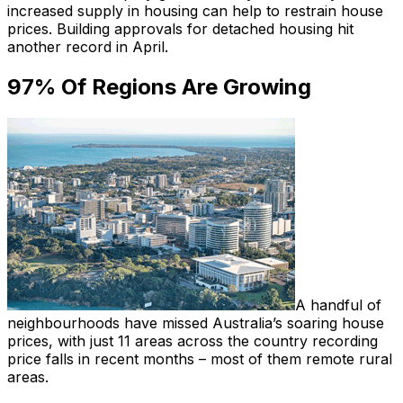
increased supply in housing can help to restrain house
prices. Building approvals for detached housing hit
another record in April.
97% Of Regions Are Growing
A handful of
neighbourhoods have missed Australia’s soaring house
prices, with just 11 areas across the country recording
price falls in recent months – most of them remote rural
areas.