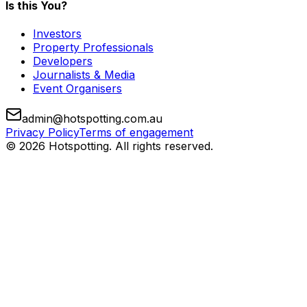
Is this You?
Investors
Property Professionals
Developers
Journalists & Media
Event Organisers
admin@hotspotting.com.au
Privacy Policy
Terms of engagement
© 2026 Hotspotting. All rights reserved.