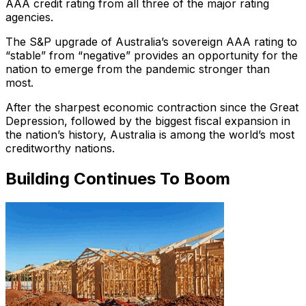
AAA credit rating from all three of the major rating
agencies.
The S&P upgrade of Australia’s sovereign AAA rating to
“stable” from “negative” provides an opportunity for the
nation to emerge from the pandemic stronger than
most.
After the sharpest economic contraction since the Great
Depression, followed by the biggest fiscal expansion in
the nation’s history, Australia is among the world’s most
creditworthy nations.
Building Continues To Boom