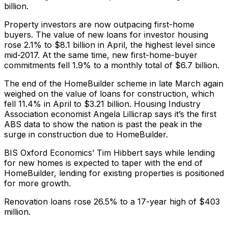
billion.
Property investors are now outpacing first-home
buyers. The value of new loans for investor housing
rose 2.1% to $8.1 billion in April, the highest level since
mid-2017. At the same time, new first-home-buyer
commitments fell 1.9% to a monthly total of $6.7 billion.
The end of the HomeBuilder scheme in late March again
weighed on the value of loans for construction, which
fell 11.4% in April to $3.21 billion. Housing Industry
Association economist Angela Lillicrap says it’s the first
ABS data to show the nation is past the peak in the
surge in construction due to HomeBuilder.
BIS Oxford Economics’ Tim Hibbert says while lending
for new homes is expected to taper with the end of
HomeBuilder, lending for existing properties is positioned
for more growth.
Renovation loans rose 26.5% to a 17-year high of $403
million.