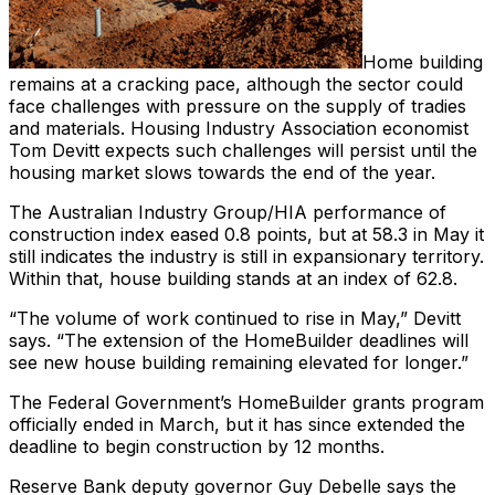
Home building
remains at a cracking pace, although the sector could
face challenges with pressure on the supply of tradies
and materials. Housing Industry Association economist
Tom Devitt expects such challenges will persist until the
housing market slows towards the end of the year.
The Australian Industry Group/HIA performance of
construction index eased 0.8 points, but at 58.3 in May it
still indicates the industry is still in expansionary territory.
Within that, house building stands at an index of 62.8.
“The volume of work continued to rise in May,” Devitt
says. “The extension of the HomeBuilder deadlines will
see new house building remaining elevated for longer.”
The Federal Government’s HomeBuilder grants program
officially ended in March, but it has since extended the
deadline to begin construction by 12 months.
Reserve Bank deputy governor Guy Debelle says the