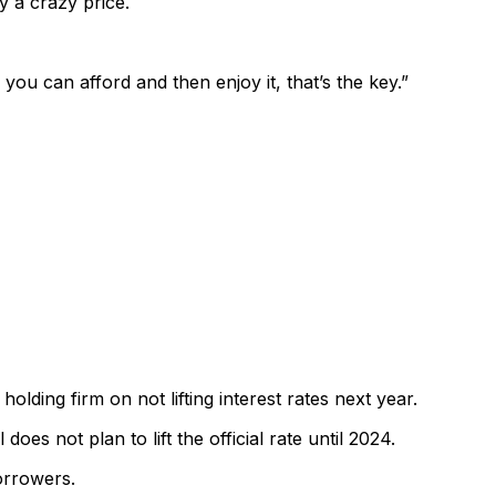
y a crazy price.
 you can afford and then enjoy it, that’s the key.”
lding firm on not lifting interest rates next year.
oes not plan to lift the official rate until 2024.
borrowers.