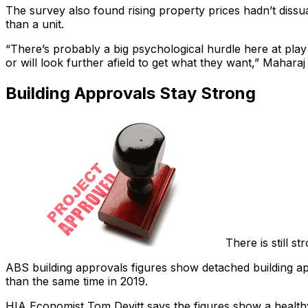
The survey also found rising property prices hadn’t dissu
than a unit.
“There’s probably a big psychological hurdle here at play
or will look further afield to get what they want,” Maharaj
Building Approvals Stay Strong
There is still 
ABS building approvals figures show detached building a
than the same time in 2019.
HIA Economist Tom Devitt says the figures show a healthy