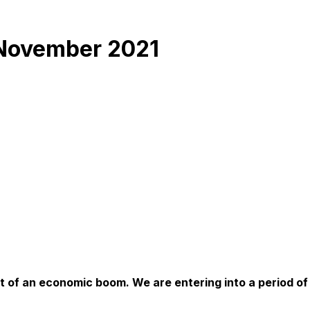
 November 2021
bit of an economic boom. We are entering into a period of