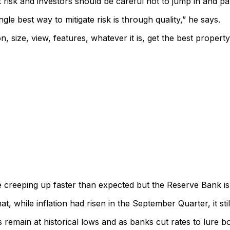
risk and investors should be careful not to jump in and pa
gle best way to mitigate risk is through quality,” he says.
, size, view, features, whatever it is, get the best property
 creeping up faster than expected but the Reserve Bank is ho
while inflation had risen in the September Quarter, it still d
es remain at historical lows and as banks cut rates to lure 