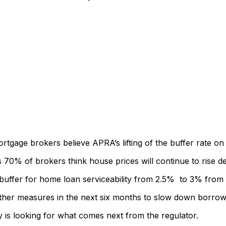
rtgage brokers believe APRA’s lifting of the buffer rate on l
% of brokers think house prices will continue to rise desp
 buffer for home loan serviceability from 2.5% to 3% fro
ther measures in the next six months to slow down borrow
 is looking for what comes next from the regulator.