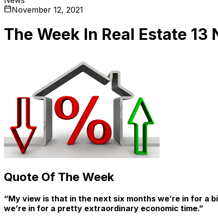
November 12, 2021
The Week In Real Estate 13
Quote Of The Week
“My view is that in the next six months we’re in for a 
we’re in for a pretty extraordinary economic time.”