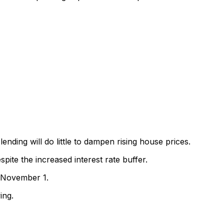
ending will do little to dampen rising house prices.
ite the increased interest rate buffer.
m November 1.
ing.