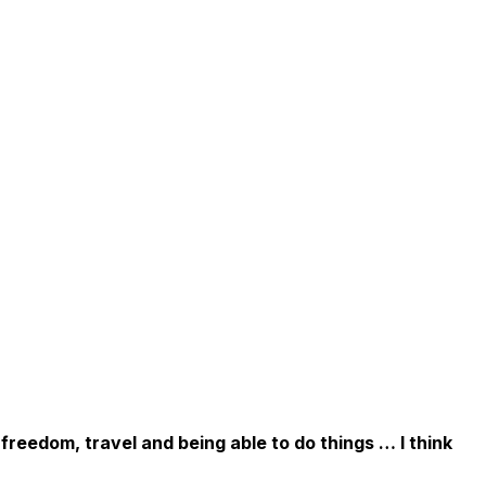
 freedom, travel and being able to do things … I think