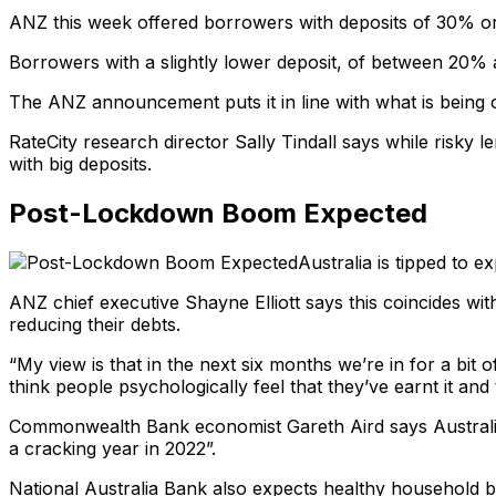
ANZ this week offered borrowers with deposits of 30% or m
Borrowers with a slightly lower deposit, of between 20% an
The ANZ announcement puts it in line with what is being o
RateCity research director Sally Tindall says while risky 
with big deposits.
Post-Lockdown Boom Expected
Australia is tipped to
ANZ chief executive Shayne Elliott says this coincides w
reducing their debts.
“My view is that in the next six months we’re in for a bit
think people psychologically feel that they’ve earnt it and
Commonwealth Bank economist Gareth Aird says Australia 
a cracking year in 2022”.
National Australia Bank also expects healthy household b