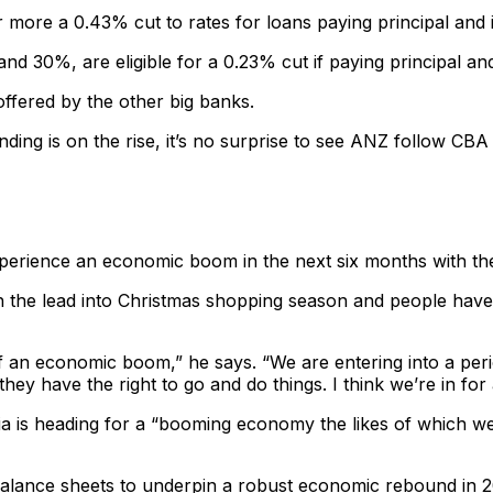
ore a 0.43% cut to rates for loans paying principal and int
d 30%, are eligible for a 0.23% cut if paying principal and
ffered by the other big banks.
lending is on the rise, it’s no surprise to see ANZ follow C
 experience an economic boom in the next six months with t
ith the lead into Christmas shopping season and people hav
 of an economic boom,” he says. “We are entering into a peri
 they have the right to go and do things. I think we’re in fo
is heading for a “booming economy the likes of which we 
alance sheets to underpin a robust economic rebound in 20