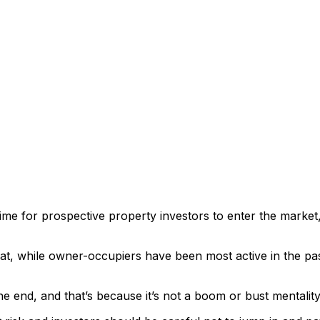
ime for prospective property investors to enter the market, 
while owner-occupiers have been most active in the past 1
he end, and that’s because it’s not a boom or bust mentality