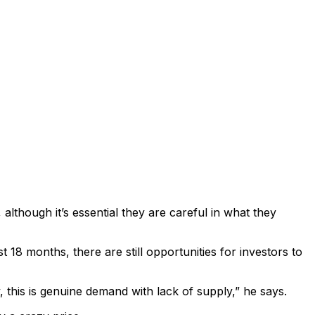
although it’s essential they are careful in what they
8 months, there are still opportunities for investors to
, this is genuine demand with lack of supply,” he says.