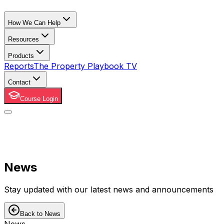
How We Can Help
Resources
Products
Reports
The Property Playbook TV
Contact
Course Login
News
Stay updated with our latest news and announcements
Back to News
News