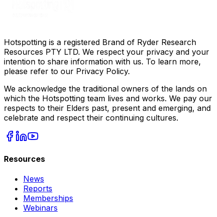
Hotspotting is a registered Brand of Ryder Research
Resources PTY LTD. We respect your privacy and your
intention to share information with us. To learn more,
please refer to our Privacy Policy.
We acknowledge the traditional owners of the lands on
which the Hotspotting team lives and works. We pay our
respects to their Elders past, present and emerging, and
celebrate and respect their continuing cultures.
Resources
News
Reports
Memberships
Webinars