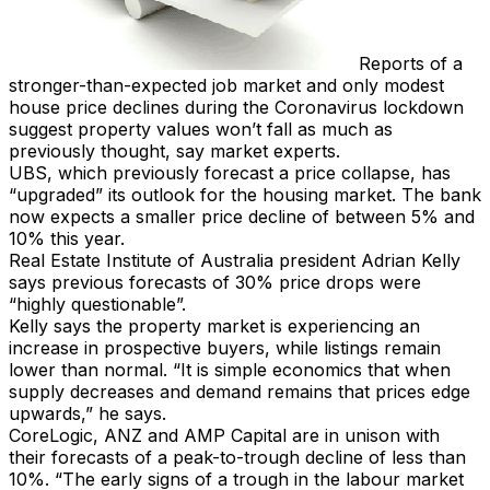
Reports of a
stronger-than-expected job market and only modest
house price declines during the Coronavirus lockdown
suggest property values won’t fall as much as
previously thought, say market experts.
UBS, which previously forecast a price collapse, has
“upgraded” its outlook for the housing market. The bank
now expects a smaller price decline of between 5% and
10% this year.
Real Estate Institute of Australia president Adrian Kelly
says previous forecasts of 30% price drops were
“highly questionable”.
Kelly says the property market is experiencing an
increase in prospective buyers, while listings remain
lower than normal. “It is simple economics that when
supply decreases and demand remains that prices edge
upwards,” he says.
CoreLogic, ANZ and AMP Capital are in unison with
their forecasts of a peak-to-trough decline of less than
10%. “The early signs of a trough in the labour market