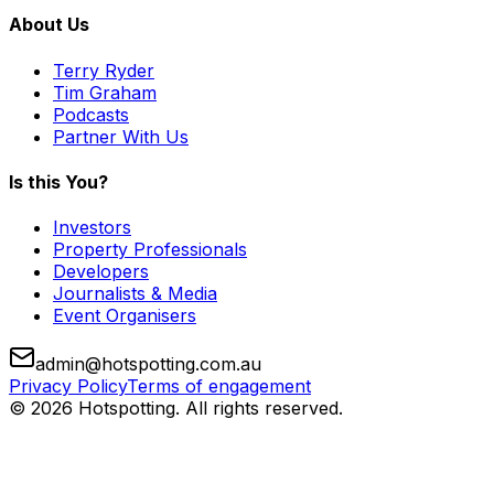
About Us
Terry Ryder
Tim Graham
Podcasts
Partner With Us
Is this You?
Investors
Property Professionals
Developers
Journalists & Media
Event Organisers
admin@hotspotting.com.au
Privacy Policy
Terms of engagement
© 2026 Hotspotting. All rights reserved.