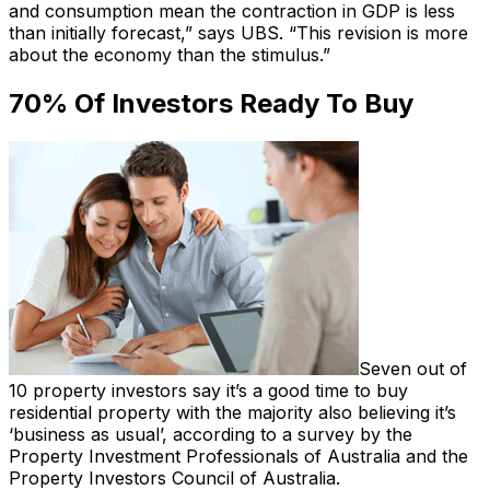
and consumption mean the contraction in GDP is less
than initially forecast,” says UBS. “This revision is more
about the economy than the stimulus.”
70% Of Investors Ready To Buy
Seven out of
10 property investors say it’s a good time to buy
residential property with the majority also believing it’s
‘business as usual’, according to a survey by the
Property Investment Professionals of Australia and the
Property Investors Council of Australia.