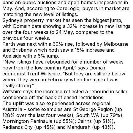
bans on public auctions and open homes inspections in
May. And, according to CoreLogic, buyers in market are
matching the new level of listings.
Sydney’s property market has seen the biggest jump,
with Domain data showing a 32% increase in new listings
over the four weeks to 24 May, compared to the
previous four weeks.
Perth was next with a 30% rise, followed by Melbourne
and Brisbane which both saw a 15% increase and
Adelaide with a 6% jump.
“New listings have rebounded for a number of weeks
now from the low point in April,” says Domain
economist Trent Wiltshire. “But they are still are below
where they were in February when the market was
really strong.”
Wiltshire says the increase reflected a rebound in seller
confidence off the back of eased restrictions.
The uplift was also experienced across regional
Australia – some examples are St George Region (up
128% over the last four weeks); South WA (up 79%),
Mornington Peninsula (up 55%); Cairns (up 51%),
Redlands City (up 45%) and Mandurah (up 43%).