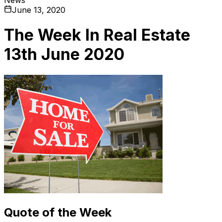
June 13, 2020
The Week In Real Estate
13th June 2020
Quote of the Week