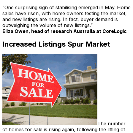
“One surprising sign of stabilising emerged in May. Home
sales have risen, with home owners testing the market,
and new listings are rising. In fact, buyer demand is
outweighing the volume of new listings.”
Eliza Owen, head of research Australia at CoreLogic
Increased Listings Spur Market
The number
of homes for sale is rising again, following the lifting of