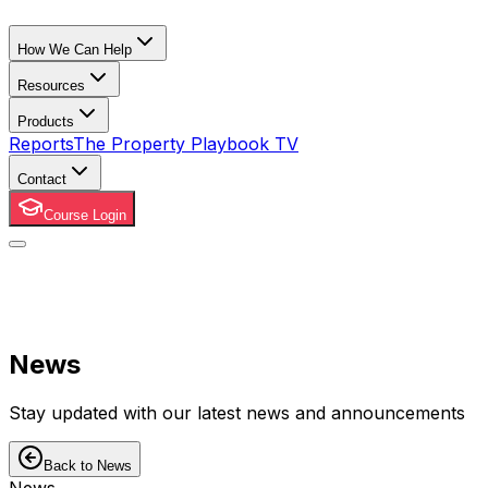
How We Can Help
Resources
Products
Reports
The Property Playbook TV
Contact
Course Login
News
Stay updated with our latest news and announcements
Back to News
News