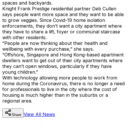
spaces and backyards.
Knight Frank Prestige residential partner Deb Cullen
says people want more space and they want to be able
to grow veggies. Since Covid-19 home isolation
enforcements, they don’t want a city apartment where
they have to share a lift, foyer or communal staircase
with other residents.
“People are now thinking about their health and
wellbeing with every purchase,” she says.
“Offshore, Singapore and Hong Kong-based apartment
dwellers want to get out of their city apartments where
they can’t open windows, particularly if they have
young children.”
With technology allowing more people to work from
home during the Coronavirus, there is no longer a need
for professionals to live in the city where the cost of
housing is much higher than in the suburbs or a
regional area.
View All
News
Share