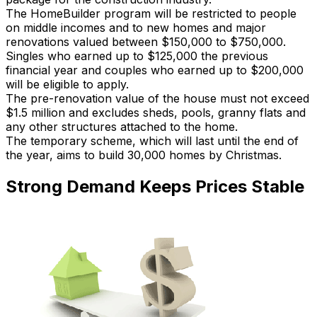
The HomeBuilder program will be restricted to people
on middle incomes and to new homes and major
renovations valued between $150,000 to $750,000.
Singles who earned up to $125,000 the previous
financial year and couples who earned up to $200,000
will be eligible to apply.
The pre-renovation value of the house must not exceed
$1.5 million and excludes sheds, pools, granny flats and
any other structures attached to the home.
The temporary scheme, which will last until the end of
the year, aims to build 30,000 homes by Christmas.
Strong Demand Keeps Prices Stable