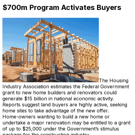
$700m Program Activates Buyers
The Housing
Industry Association estimates the Federal Government
grant to new home builders and renovators could
generate $15 billion in national economic activity.
Reports suggest land buyers are highly active, seeking
home sites to take advantage of the new offer.
Home-owners wanting to build a new home or
undertake a major renovation may be entitled to a grant
of up to $25,000 under the Government’s stimulus
package for the construction industry.