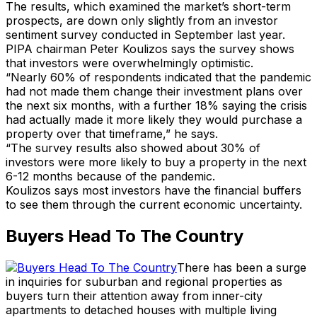
The results, which examined the market’s short-term
prospects, are down only slightly from an investor
sentiment survey conducted in September last year.
PIPA chairman Peter Koulizos says the survey shows
that investors were overwhelmingly optimistic.
“Nearly 60% of respondents indicated that the pandemic
had not made them change their investment plans over
the next six months, with a further 18% saying the crisis
had actually made it more likely they would purchase a
property over that timeframe,” he says.
“The survey results also showed about 30% of
investors were more likely to buy a property in the next
6-12 months because of the pandemic.
Koulizos says most investors have the financial buffers
to see them through the current economic uncertainty.
Buyers Head To The Country
There has been a surge
in inquiries for suburban and regional properties as
buyers turn their attention away from inner-city
apartments to detached houses with multiple living