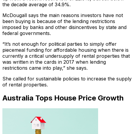
the decade average of 34.9%.
McDougall says the main reasons investors have not
been buying is because of the lending restrictions
imposed by banks and other disincentives by state and
federal governments.
“It’s not enough for political parties to simply offer
piecemeal funding for affordable housing when there is
currently a critical undersupply of rental properties that
was written in the cards in 2017 when lending
restrictions came into play,” she says.
She called for sustainable policies to increase the supply
of rental properties.
Australia Tops House Price Growth