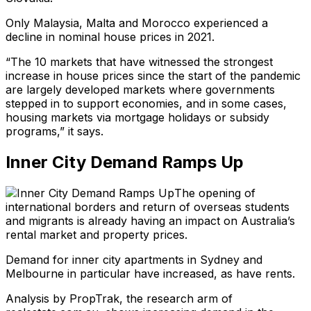
Only Malaysia, Malta and Morocco experienced a
decline in nominal house prices in 2021.
“The 10 markets that have witnessed the strongest
increase in house prices since the start of the pandemic
are largely developed markets where governments
stepped in to support economies, and in some cases,
housing markets via mortgage holidays or subsidy
programs,” it says.
Inner City Demand Ramps Up
The opening of
international borders and return of overseas students
and migrants is already having an impact on Australia’s
rental market and property prices.
Demand for inner city apartments in Sydney and
Melbourne in particular have increased, as have rents.
Analysis by PropTrak, the research arm of