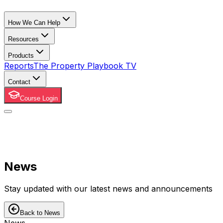
How We Can Help
Resources
Products
Reports
The Property Playbook TV
Contact
Course Login
News
Stay updated with our latest news and announcements
Back to News
News