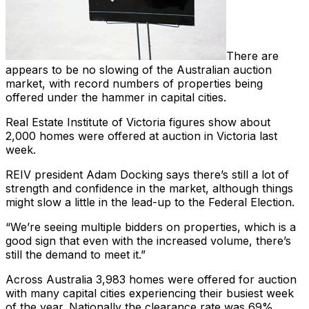
There are
appears to be no slowing of the Australian auction
market, with record numbers of properties being
offered under the hammer in capital cities.
Real Estate Institute of Victoria figures show about
2,000 homes were offered at auction in Victoria last
week.
REIV president Adam Docking says there’s still a lot of
strength and confidence in the market, although things
might slow a little in the lead-up to the Federal Election.
“We’re seeing multiple bidders on properties, which is a
good sign that even with the increased volume, there’s
still the demand to meet it.”
Across Australia 3,983 homes were offered for auction
with many capital cities experiencing their busiest week
of the year. Nationally the clearance rate was 69%.