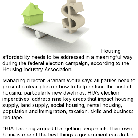
Housing
affordability needs to be addressed in a meaningful way
during the federal election campaign, according to the
Housing Industry Association.
Managing director Graham Wolfe says all parties need to
present a clear plan on how to help reduce the cost of
housing, particularly new dwellings. HIA’s election
imperatives address nine key areas that impact housing
supply, land supply, social housing, rental housing,
population and immigration, taxation, skills and business
red tape.
“HIA has long argued that getting people into their own
home is one of the best things a government can do for