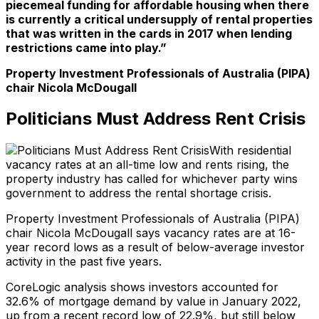
piecemeal funding for affordable housing when there
is currently a critical undersupply of rental properties
that was written in the cards in 2017 when lending
restrictions came into play.”
Property Investment Professionals of Australia (PIPA)
chair Nicola McDougall
Politicians Must Address Rent Crisis
With residential
vacancy rates at an all-time low and rents rising, the
property industry has called for whichever party wins
government to address the rental shortage crisis.
Property Investment Professionals of Australia (PIPA)
chair Nicola McDougall says vacancy rates are at 16-
year record lows as a result of below-average investor
activity in the past five years.
CoreLogic analysis shows investors accounted for
32.6% of mortgage demand by value in January 2022,
up from a recent record low of 22.9%, but still below