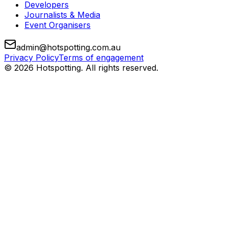
Developers
Journalists & Media
Event Organisers
admin@hotspotting.com.au
Privacy Policy
Terms of engagement
© 2026 Hotspotting. All rights reserved.