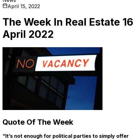
April 15, 2022
The Week In Real Estate 16
April 2022
Quote Of The Week
“It’s not enough for political parties to simply offer