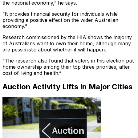
the national economy,” he says.
“It provides financial security for individuals while
providing a positive effect on the wider Australian
economy.”
Research commissioned by the HIA shows the majority
of Australians want to own their home, although many
are pessimistic about whether it will happen.
“The research also found that voters in this election put
home ownership among their top three priorities, after
cost of living and health.”
Auction Activity Lifts In Major Cities