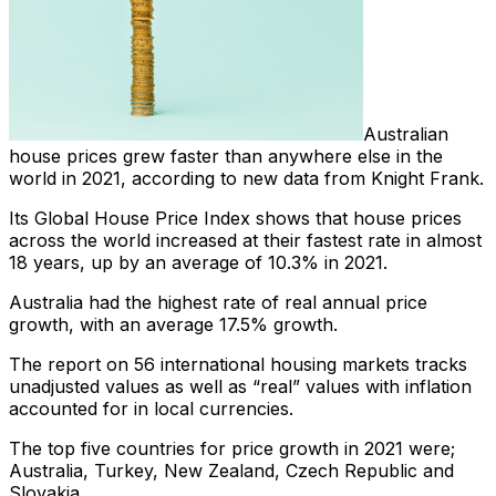
Australian
house prices grew faster than anywhere else in the
world in 2021, according to new data from Knight Frank.
Its Global House Price Index shows that house prices
across the world increased at their fastest rate in almost
18 years, up by an average of 10.3% in 2021.
Australia had the highest rate of real annual price
growth, with an average 17.5% growth.
The report on 56 international housing markets tracks
unadjusted values as well as “real” values with inflation
accounted for in local currencies.
The top five countries for price growth in 2021 were;
Australia, Turkey, New Zealand, Czech Republic and
Slovakia.