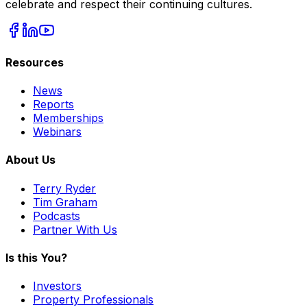
celebrate and respect their continuing cultures.
Resources
News
Reports
Memberships
Webinars
About Us
Terry Ryder
Tim Graham
Podcasts
Partner With Us
Is this You?
Investors
Property Professionals