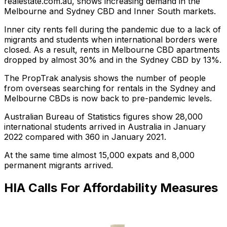
realestate.com.au, shows increasing demand in the
Melbourne and Sydney CBD and Inner South markets.
Inner city rents fell during the pandemic due to a lack of
migrants and students when international borders were
closed. As a result, rents in Melbourne CBD apartments
dropped by almost 30% and in the Sydney CBD by 13%.
The PropTrak analysis shows the number of people
from overseas searching for rentals in the Sydney and
Melbourne CBDs is now back to pre-pandemic levels.
Australian Bureau of Statistics figures show 28,000
international students arrived in Australia in January
2022 compared with 360 in January 2021.
At the same time almost 15,000 expats and 8,000
permanent migrants arrived.
HIA Calls For Affordability Measures