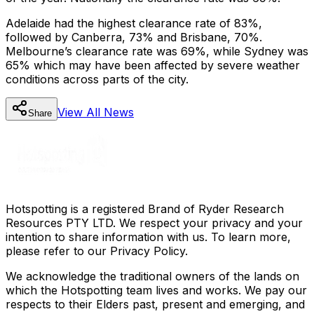
Adelaide had the highest clearance rate of 83%,
followed by Canberra, 73% and Brisbane, 70%.
Melbourne’s clearance rate was 69%, while Sydney was
65% which may have been affected by severe weather
conditions across parts of the city.
View All
News
Share
Hotspotting is a registered Brand of Ryder Research
Resources PTY LTD. We respect your privacy and your
intention to share information with us. To learn more,
please refer to our Privacy Policy.
We acknowledge the traditional owners of the lands on
which the Hotspotting team lives and works. We pay our
respects to their Elders past, present and emerging, and