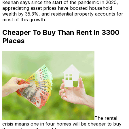
Keenan says since the start of the pandemic in 2020,
appreciating asset prices have boosted household
wealth by 35.3%, and residential property accounts for
most of this growth.
Cheaper To Buy Than Rent In 3300
Places
The rental
crisis means one in four homes will be cheaper to buy