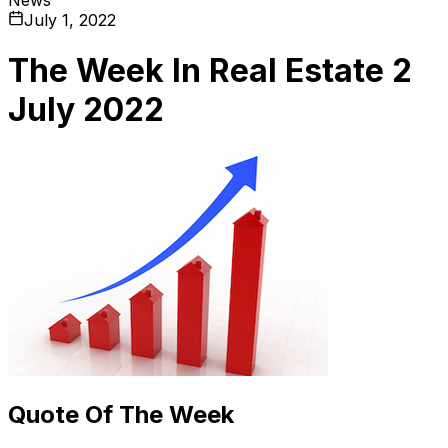
July 1, 2022
The Week In Real Estate 2
July 2022
Quote Of The Week