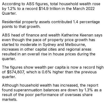
According to ABS figures, total household wealth rose
by 1.2% to a record $14.9 trillion in the March 2022
Quarter.
Residential property assets contributed 1.4 percentage
points to that growth.
ABS head of finance and wealth Katherine Keenan says
even though the pace of property price growth has
started to moderate in Sydney and Melbourne,
increases in other capital cities and regional areas
resulted in an overall rise in house prices during the
quarter.
The figures show wealth per capita is now a record high
of $574,807, which is 0.6% higher than the previous
quarter.
Although household wealth has increased, the report
found superannuation balances are down by 1.3% as a
result of the poor performance of overseas share
markets.