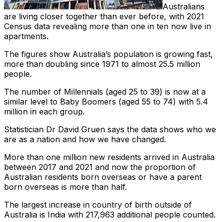
Australians
are living closer together than ever before, with 2021
Census data revealing more than one in ten now live in
apartments.
The figures show Australia’s population is growing fast,
more than doubling since 1971 to almost 25.5 million
people.
The number of Millennials (aged 25 to 39) is now at a
similar level to Baby Boomers (aged 55 to 74) with 5.4
million in each group.
Statistician Dr David Gruen says the data shows who we
are as a nation and how we have changed.
More than one million new residents arrived in Australia
between 2017 and 2021 and now the proportion of
Australian residents born overseas or have a parent
born overseas is more than half.
The largest increase in country of birth outside of
Australia is India with 217,963 additional people counted.