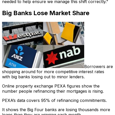
needed to help ensure we manage this shift correctly.”
Big Banks Lose Market Share
Borrowers are
shopping around for more competitive interest rates
with big banks losing out to minor lenders.
Online property exchange PEXA figures show the
number people refinancing their mortgages is rising.
PEXA’s data covers 95% of refinancing commitments.
It shows the Big Four banks are losing thousands more
loans than they are winning each month.