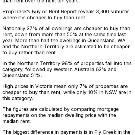
than rent over the next ten years.
PropTrack’s
Buy or Rent Report
reveals 3,300 suburbs
where it is cheaper to buy than rent.
Nationally 27% of all dwellings are cheaper to buy than
rent, down from more than 50% at the same time last
year. More than half the dwellings in Queensland, WA
and the Northern Territory are estimated to be cheaper
to buy rather than rent.
In the Northern Territory 98% of properties fall into this
category, followed by Western Australia 62% and
Queensland 51%.
High prices in Victoria mean only 7% of properties are
cheaper to buy than rent, while only 10% in NSW are in
this category.
The figures are calculated by comparing mortgage
repayments on the median dwelling price with the
median rent.
The biggest difference in payments is in Fly Creek in the