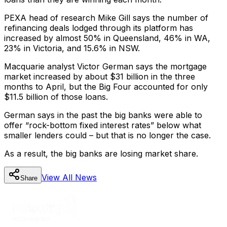
PEXA head of research Mike Gill says the number of
refinancing deals lodged through its platform has
increased by almost 50% in Queensland, 46% in WA,
23% in Victoria, and 15.6% in NSW.
Macquarie analyst Victor German says the mortgage
market increased by about $31 billion in the three
months to April, but the Big Four accounted for only
$11.5 billion of those loans.
German says in the past the big banks were able to
offer “rock-bottom fixed interest rates” below what
smaller lenders could – but that is no longer the case.
As a result, the big banks are losing market share.
View All
News
Share