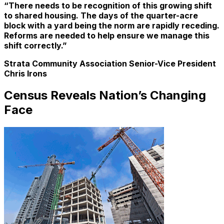
“There needs to be recognition of this growing shift
to shared housing. The days of the quarter-acre
block with a yard being the norm are rapidly receding.
Reforms are needed to help ensure we manage this
shift correctly.”
Strata Community Association Senior-Vice President
Chris Irons
Census Reveals Nation’s Changing
Face