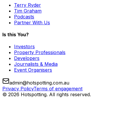
Terry Ryder
Tim Graham
Podcasts
Partner With Us
Is this You?
Investors
Property Professionals
Developers
Journalists & Media
Event Organisers
admin@hotspotting.com.au
Privacy Policy
Terms of engagement
© 2026 Hotspotting. All rights reserved.