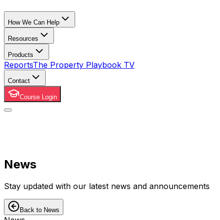
How We Can Help
Resources
Products
Reports
The Property Playbook TV
Contact
Course Login
News
Stay updated with our latest news and announcements
Back to News
News