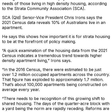
needs of those living in high density housing, according
to the Strata Community Association (SCA).
SCA (Qld) Senior-Vice President Chris Irons says the
2021 Census data reveals 10% of Australians live in an
apartment.
He says this shows how important it is for strata housing
to be at the forefront of policy making.
“A quick examination of the housing data from the 2021
Census indicates a tremendous trend towards higher
density apartment living,” Irons says.
“In the 2016 Census, there were estimated to be just
over 1.2 million occupied apartments across the country.
That figure has exploded to approximately 1.7 million.
That’s about 100,000 apartments being constructed on
average every year.
“There needs to be recognition of this growing shift to
shared housing. The days of the quarter-acre block with
a yard being the norm are rapidly receding. Reforms are