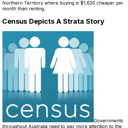
Northern Territory where buying is $1,620 cheaper per
month than renting.
Census Depicts A Strata Story
Governments
throughout Australia need to pay more attention to the