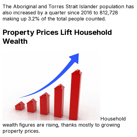
The Aboriginal and Torres Strait Islander population has
also increased by a quarter since 2016 to 812,728
making up 3.2% of the total people counted.
Property Prices Lift Household
Wealth
Household
wealth figures are rising, thanks mostly to growing
property prices.