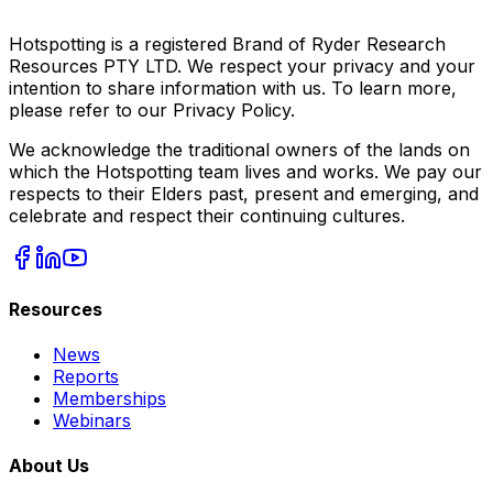
Hotspotting is a registered Brand of Ryder Research
Resources PTY LTD. We respect your privacy and your
intention to share information with us. To learn more,
please refer to our Privacy Policy.
We acknowledge the traditional owners of the lands on
which the Hotspotting team lives and works. We pay our
respects to their Elders past, present and emerging, and
celebrate and respect their continuing cultures.
Resources
News
Reports
Memberships
Webinars
About Us