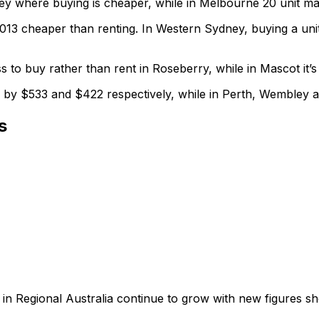
y where buying is cheaper, while in Melbourne 20 unit ma
013 cheaper than renting. In Western Sydney, buying a uni
 to buy rather than rent in Roseberry, while in Mascot it’
 by $533 and $422 respectively, while in Perth, Wembley 
s
 in Regional Australia continue to grow with new figures sh