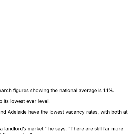
arch figures showing the national average is 1.1%.
its lowest ever level.
nd Adelaide have the lowest vacancy rates, with both at
a landlord’s market,” he says. “There are still far more