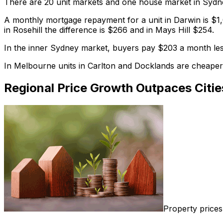
There are 20 unit markets and one house market in Sydne
A monthly mortgage repayment for a unit in Darwin is $1,
in Rosehill the difference is $266 and in Mays Hill $254.
In the inner Sydney market, buyers pay $203 a month less
In Melbourne units in Carlton and Docklands are cheaper
Regional Price Growth Outpaces Citie
Property prices