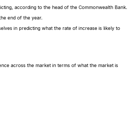
edicting, according to the head of the Commonwealth Bank.
the end of the year.
es in predicting what the rate of increase is likely to
rgence across the market in terms of what the market is