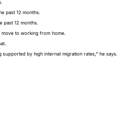
s.
he past 12 months.
e past 12 months.
he move to working from home.
at.
g supported by high internal migration rates,” he says.