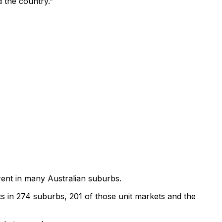
d the country.”
 rent in many Australian suburbs.
 in 274 suburbs, 201 of those unit markets and the