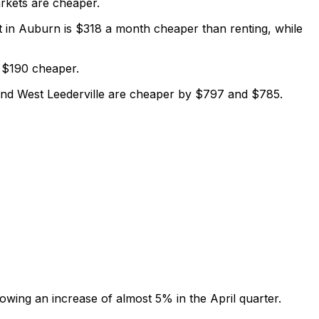
rkets are cheaper.
t in Auburn is $318 a month cheaper than renting, while
s $190 cheaper.
and West Leederville are cheaper by $797 and $785.
owing an increase of almost 5% in the April quarter.