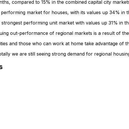
ths, compared to 15% in the combined capital city market
 performing market for houses, with its values up 34% in t
strongest performing unit market with values up 31% in th
ing out-performance of regional markets is a result of t
cities and those who can work at home take advantage of th
tally we are still seeing strong demand for regional housin
s