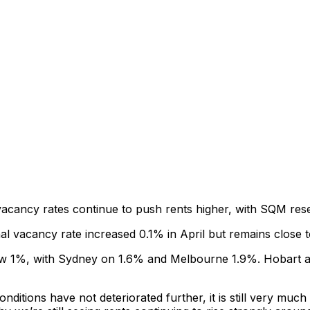
acancy rates continue to push rents higher, with SQM rese
 vacancy rate increased 0.1% in April but remains close to 
below 1%, with Sydney on 1.6% and Melbourne 1.9%. Hobart a
ditions have not deteriorated further, it is still very much 