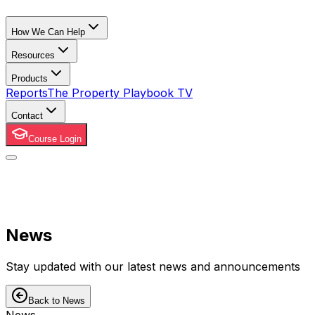
How We Can Help
Resources
Products
Reports
The Property Playbook TV
Contact
Course Login
News
Stay updated with our latest news and announcements
Back to News
News