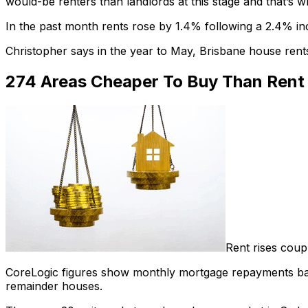
would-be renters than landlords at this stage and that’s wh
In the past month rents rose by 1.4% following a 2.4% in
Christopher says in the year to May, Brisbane house re
274 Areas Cheaper To Buy Than Rent
Rent rises coup
CoreLogic figures show monthly mortgage repayments base
remainder houses.