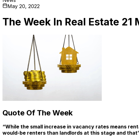
May 20, 2022
The Week In Real Estate 21
Quote Of The Week
“While the small increase in vacancy rates means rental 
would-be renters than landlords at this stage and that’s