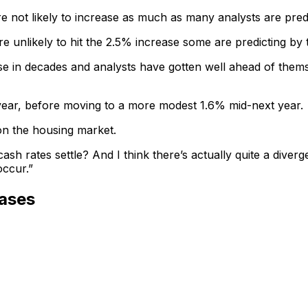
are not likely to increase as much as many analysts are pr
e unlikely to hit the 2.5% increase some are predicting by 
 in decades and analysts have gotten well ahead of themselv
s year, before moving to a more modest 1.6% mid-next year.
on the housing market.
ash rates settle? And I think there’s actually quite a dive
occur.”
ases