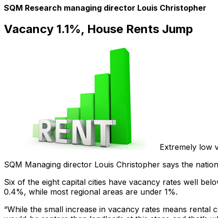
SQM Research managing director Louis Christopher
Vacancy 1.1%, House Rents Jump
Extremely low v
SQM Managing director Louis Christopher says the national
Six of the eight capital cities have vacancy rates well 
0.4%, while most regional areas are under 1%.
“While the small increase in vacancy rates means rental con