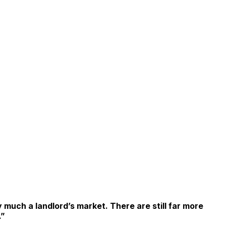
y much a landlord’s market. There are still far more
.”