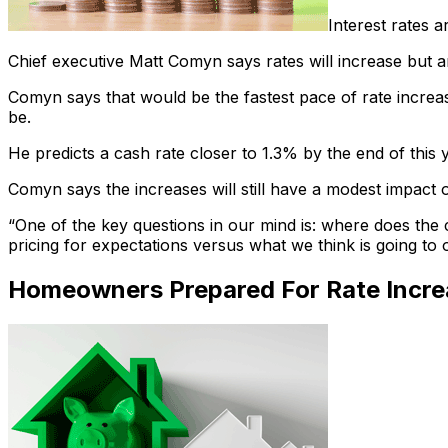
Interest rates 
Chief executive Matt Comyn says rates will increase but ar
Comyn says that would be the fastest pace of rate increase
be.
He predicts a cash rate closer to 1.3% by the end of thi
Comyn says the increases will still have a modest impact 
“One of the key questions in our mind is: where does the c
pricing for expectations versus what we think is going to 
Homeowners Prepared For Rate Incre