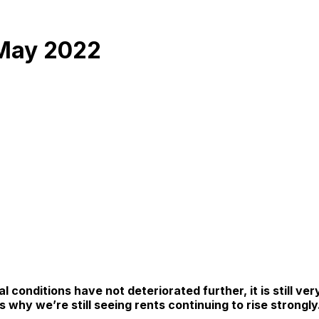
 May 2022
conditions have not deteriorated further, it is still ver
 why we’re still seeing rents continuing to rise strongly