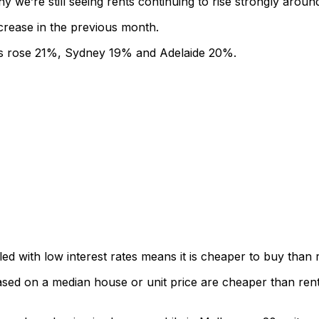
y we’re still seeing rents continuing to rise strongly aroun
crease in the previous month.
nts rose 21%, Sydney 19% and Adelaide 20%.
led with low interest rates means it is cheaper to buy than
d on a median house or unit price are cheaper than rents