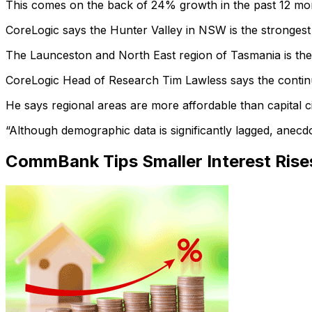
This comes on the back of 24% growth in the past 12 mon
CoreLogic says the Hunter Valley in NSW is the strongest
The Launceston and North East region of Tasmania is the 
CoreLogic Head of Research Tim Lawless says the continu
He says regional areas are more affordable than capital 
“Although demographic data is significantly lagged, anecdo
CommBank Tips Smaller Interest Rise