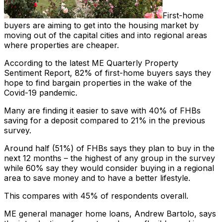
First-home
buyers are aiming to get into the housing market by
moving out of the capital cities and into regional areas
where properties are cheaper.
According to the latest ME Quarterly Property
Sentiment Report, 82% of first-home buyers says they
hope to find bargain properties in the wake of the
Covid-19 pandemic.
Many are finding it easier to save with 40% of FHBs
saving for a deposit compared to 21% in the previous
survey.
Around half (51%) of FHBs says they plan to buy in the
next 12 months – the highest of any group in the survey
while 60% say they would consider buying in a regional
area to save money and to have a better lifestyle.
This compares with 45% of respondents overall.
ME general manager home loans, Andrew Bartolo, says