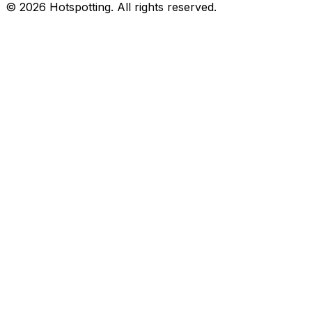
© 2026 Hotspotting. All rights reserved.