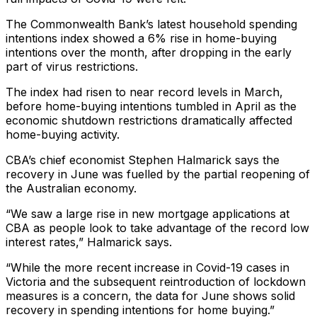
The Commonwealth Bank’s latest household spending
intentions index showed a 6% rise in home-buying
intentions over the month, after dropping in the early
part of virus restrictions.
The index had risen to near record levels in March,
before home-buying intentions tumbled in April as the
economic shutdown restrictions dramatically affected
home-buying activity.
CBA’s chief economist Stephen Halmarick says the
recovery in June was fuelled by the partial reopening of
the Australian economy.
“We saw a large rise in new mortgage applications at
CBA as people look to take advantage of the record low
interest rates,” Halmarick says.
“While the more recent increase in Covid-19 cases in
Victoria and the subsequent reintroduction of lockdown
measures is a concern, the data for June shows solid
recovery in spending intentions for home buying.”