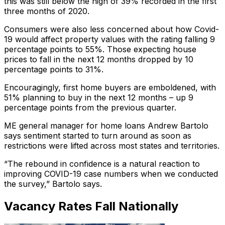
this was still below the high of 39% recorded in the first
three months of 2020.
Consumers were also less concerned about how Covid-
19 would affect property values with the rating falling 9
percentage points to 55%. Those expecting house
prices to fall in the next 12 months dropped by 10
percentage points to 31%.
Encouragingly, first home buyers are emboldened, with
51% planning to buy in the next 12 months – up 9
percentage points from the previous quarter.
ME general manager for home loans Andrew Bartolo
says sentiment started to turn around as soon as
restrictions were lifted across most states and territories.
“The rebound in confidence is a natural reaction to
improving COVID-19 case numbers when we conducted
the survey,” Bartolo says.
Vacancy Rates Fall Nationally