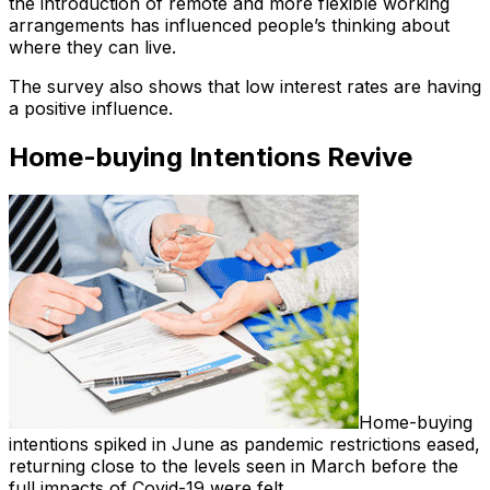
the introduction of remote and more flexible working
arrangements has influenced people’s thinking about
where they can live.
The survey also shows that low interest rates are having
a positive influence.
Home-buying Intentions Revive
Home-buying
intentions spiked in June as pandemic restrictions eased,
returning close to the levels seen in March before the
full impacts of Covid-19 were felt.