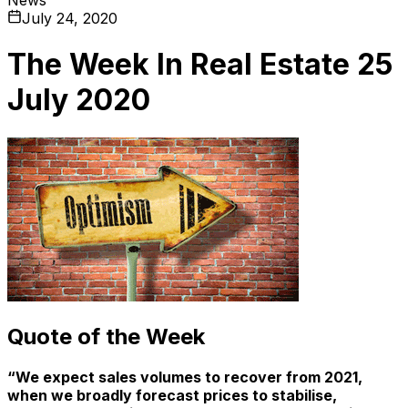
July 24, 2020
The Week In Real Estate 25
July 2020
Quote of the Week
“We expect sales volumes to recover from 2021,
when we broadly forecast prices to stabilise,