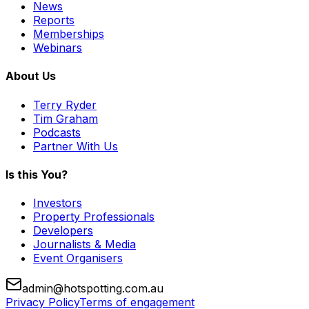
News
Reports
Memberships
Webinars
About Us
Terry Ryder
Tim Graham
Podcasts
Partner With Us
Is this You?
Investors
Property Professionals
Developers
Journalists & Media
Event Organisers
admin@hotspotting.com.au
Privacy Policy
Terms of engagement