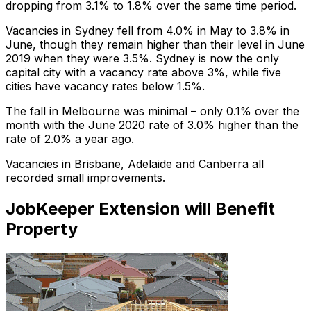
dropping from 3.1% to 1.8% over the same time period.
Vacancies in Sydney fell from 4.0% in May to 3.8% in
June, though they remain higher than their level in June
2019 when they were 3.5%. Sydney is now the only
capital city with a vacancy rate above 3%, while five
cities have vacancy rates below 1.5%.
The fall in Melbourne was minimal – only 0.1% over the
month with the June 2020 rate of 3.0% higher than the
rate of 2.0% a year ago.
Vacancies in Brisbane, Adelaide and Canberra all
recorded small improvements.
JobKeeper Extension will Benefit
Property