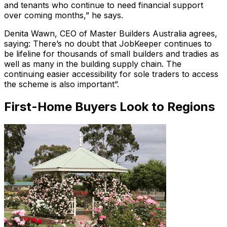
and tenants who continue to need financial support
over coming months,” he says.
Denita Wawn, CEO of Master Builders Australia agrees,
saying: There’s no doubt that JobKeeper continues to
be lifeline for thousands of small builders and tradies as
well as many in the building supply chain. The
continuing easier accessibility for sole traders to access
the scheme is also important”.
First-Home Buyers Look to Regions