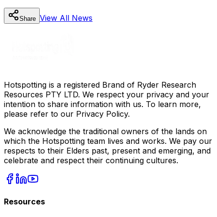
View All
News
Share
Hotspotting is a registered Brand of Ryder Research
Resources PTY LTD. We respect your privacy and your
intention to share information with us. To learn more,
please refer to our Privacy Policy.
We acknowledge the traditional owners of the lands on
which the Hotspotting team lives and works. We pay our
respects to their Elders past, present and emerging, and
celebrate and respect their continuing cultures.
Resources