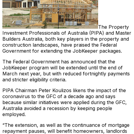
The Property
Investment Professionals of Australia (PIPA) and Master
Builders Australia, both key players in the property and
construction landscapes, have praised the Federal
Government for extending the JobKeeper packages.
The Federal Government has announced that the
JobKeeper program will be extended until the end of
March next year, but with reduced fortnightly payments
and stricter eligibility criteria.
PIPA Chairman Peter Koulizos likens the impact of the
coronavirus to the GFC of a decade ago and says
because similar initiatives were applied during the GFC,
Australia avoided a recession by keeping people
employed.
“The extension, as well as the continuance of mortgage
repayment pauses, will benefit homeowners, landlords