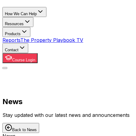
How We Can Help
Resources
Products
Reports
The Property Playbook TV
Contact
Course Login
News
Stay updated with our latest news and announcements
Back to News
News