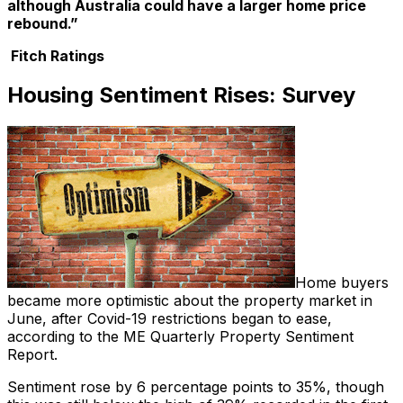
although Australia could have a larger home price
rebound.”
Fitch Ratings
Housing Sentiment Rises: Survey
Home buyers
became more optimistic about the property market in
June, after Covid-19 restrictions began to ease,
according to the ME Quarterly Property Sentiment
Report.
Sentiment rose by 6 percentage points to 35%, though