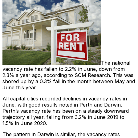
The national
vacancy rate has fallen to 2.2% in June, down from
2.3% a year ago, according to SQM Research. This was
shored up by a 0.3% fall in the month between May and
June this year.
All capital cities recorded declines in vacancy rates in
June, with good results noted in Perth and Darwin.
Perth’s vacancy rate has been on a steady downward
trajectory all year, falling from 3.2% in June 2019 to
1.5% in June 2020.
The pattern in Darwin is similar, the vacancy rates