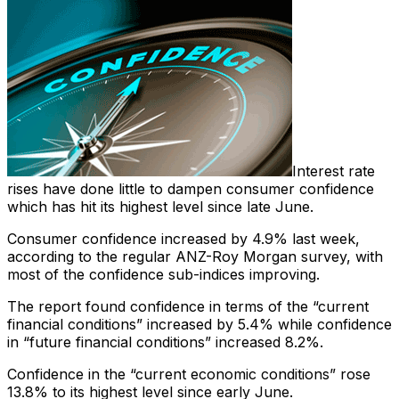
Interest rate
rises have done little to dampen consumer confidence
which has hit its highest level since late June.
Consumer confidence increased by 4.9% last week,
according to the regular ANZ-Roy Morgan survey, with
most of the confidence sub-indices improving.
The report found confidence in terms of the “current
financial conditions” increased by 5.4% while confidence
in “future financial conditions” increased 8.2%.
Confidence in the “current economic conditions” rose
13.8% to its highest level since early June.