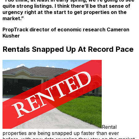
quite strong listings. I think there’ll be that sense of
urgency right at the start to get properties on the
market.”
PropTrack director of economic research Cameron
Kusher
Rentals Snapped Up At Record Pace
Rental
properties are being snapped up faster than ever