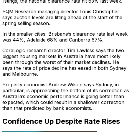
listings, the national clearance rate hit 63% last week.
SQM Research managing director Louis Christopher
says auction levels are lifting ahead of the start of the
spring selling season.
In the smaller cities, Brisbane’s clearance rate last week
was 44%, Adelaide 68% and Canberra 67%.
CoreLogic research director Tim Lawless says the two
biggest housing markets in Australia have most likely
been through the worst of their market declines. He
says the rate of price decline has eased in both Sydney
and Melbourne.
Property economist Andrew Wilson says Sydney, in
particular, is approaching the bottom of its correction as
Australia’s economic performance is going better than
expected, which could result in a shallower correction
than that predicted by bank economists.
Confidence Up Despite Rate Rises