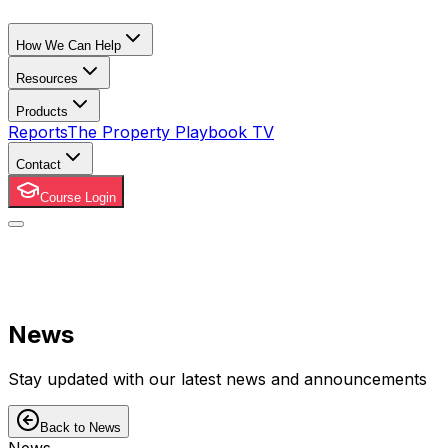
How We Can Help
Resources
Products
Reports
The Property Playbook TV
Contact
Course Login
News
Stay updated with our latest news and announcements
Back to News
News