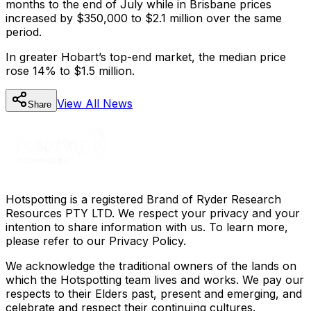
months to the end of July while in Brisbane prices
increased by $350,000 to $2.1 million over the same
period.
In greater Hobart’s top-end market, the median price
rose 14% to $1.5 million.
View All
News
Share
Hotspotting is a registered Brand of Ryder Research
Resources PTY LTD. We respect your privacy and your
intention to share information with us. To learn more,
please refer to our Privacy Policy.
We acknowledge the traditional owners of the lands on
which the Hotspotting team lives and works. We pay our
respects to their Elders past, present and emerging, and
celebrate and respect their continuing cultures.