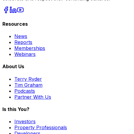
Resources
News
Reports
Memberships
Webinars
About Us
Terry Ryder
Tim Graham
Podcasts
Partner With Us
Is this You?
Investors
Property Professionals
Developers