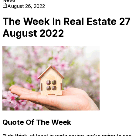
August 26, 2022
The Week In Real Estate 27
August 2022
Quote Of The Week
“I do think, at least in early spring, we’re going to see