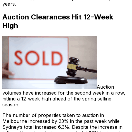
years.
Auction Clearances Hit 12-Week
High
Auction
volumes have increased for the second week in a row,
hitting a 12-week-high ahead of the spring selling
season.
The number of properties taken to auction in
Melbourne increased by 23% in the past week while
Sydney’s total increased 6.3%. Despite the increase in