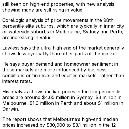
still keen on high-end properties, with new analysis
showing many are still rising in value.
CoreLogic analysis of price movements in the 98th
percentile elite suburbs, which are typically in inner city
or waterside suburbs in Melbourne, Sydney and Perth,
are increasing in value.
Lawless says the ultra-high end of the market generally
shows less cyclicality than other parts of the market.
He says buyer demand and homeowner sentiment in
those markets are more influenced by business
conditions or financial and equities markets, rather than
interest rates.
His analysis shows median prices in the top percentile
areas are around $4.65 million in Sydney, $3 million in
Melbourne, $1.9 million in Perth and about $1 million in
Darwin.
The report shows that Melbourne’s high-end median
prices increased by $30,000 to $3.1 million in the 12