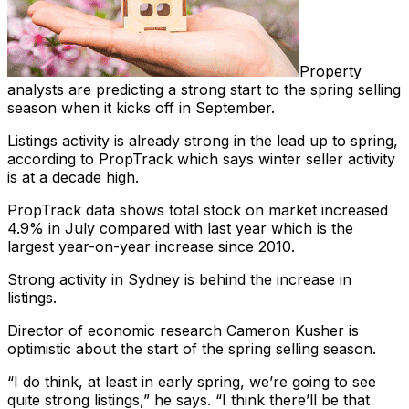
Property
analysts are predicting a strong start to the spring selling
season when it kicks off in September.
Listings activity is already strong in the lead up to spring,
according to PropTrack which says winter seller activity
is at a decade high.
PropTrack data shows total stock on market increased
4.9% in July compared with last year which is the
largest year-on-year increase since 2010.
Strong activity in Sydney is behind the increase in
listings.
Director of economic research Cameron Kusher is
optimistic about the start of the spring selling season.
“I do think, at least in early spring, we’re going to see
quite strong listings,” he says. “I think there’ll be that