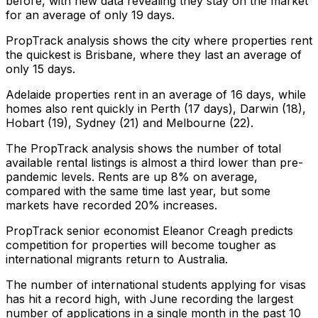
before, with new data revealing they stay on the market
for an average of only 19 days.
PropTrack analysis shows the city where properties rent
the quickest is Brisbane, where they last an average of
only 15 days.
Adelaide properties rent in an average of 16 days, while
homes also rent quickly in Perth (17 days), Darwin (18),
Hobart (19), Sydney (21) and Melbourne (22).
The PropTrack analysis shows the number of total
available rental listings is almost a third lower than pre-
pandemic levels. Rents are up 8% on average,
compared with the same time last year, but some
markets have recorded 20% increases.
PropTrack senior economist Eleanor Creagh predicts
competition for properties will become tougher as
international migrants return to Australia.
The number of international students applying for visas
has hit a record high, with June recording the largest
number of applications in a single month in the past 10