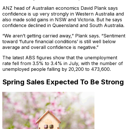
ANZ head of Australian economics David Plank says
confidence is up very strongly in Western Australia and
also made solid gains in NSW and Victoria. But he says
confidence declined in Queensland and South Australia.
“We aren’t getting carried away,” Plank says. “Sentiment
toward ‘future financial conditions’ is still well below
average and overall confidence is negative.”
The latest ABS figures show that the unemployment
rate fell from 3.5% to 3.4% in July, with the number of
unemployed people falling by 20,200 to 473,600.
Spring Sales Expected To Be Strong