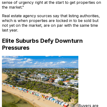
sense of urgency right at the start to get properties on
the market.”
Real estate agency sources say that listing authorities,
which is when properties are locked in to be sold but
not yet on the market, are on par with the same time
last year.
Elite Suburbs Defy Downturn
Pressures
Buyers are