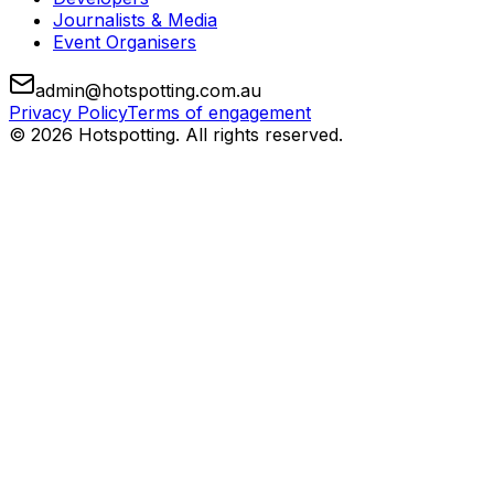
Journalists & Media
Event Organisers
admin@hotspotting.com.au
Privacy Policy
Terms of engagement
© 2026 Hotspotting. All rights reserved.