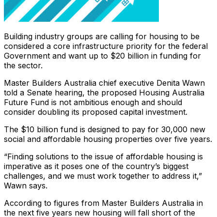
Building industry groups are calling for housing to be
considered a core infrastructure priority for the federal
Government and want up to $20 billion in funding for
the sector.
Master Builders Australia chief executive Denita Wawn
told a Senate hearing, the proposed Housing Australia
Future Fund is not ambitious enough and should
consider doubling its proposed capital investment.
The $10 billion fund is designed to pay for 30,000 new
social and affordable housing properties over five years.
“Finding solutions to the issue of affordable housing is
imperative as it poses one of the country’s biggest
challenges, and we must work together to address it,”
Wawn says.
According to figures from Master Builders Australia in
the next five years new housing will fall short of the