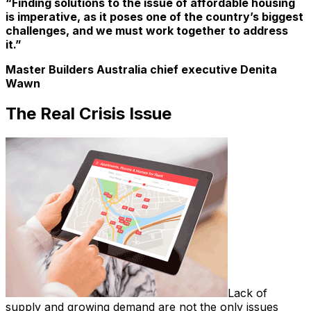
“Finding solutions to the issue of affordable housing
is imperative, as it poses one of the country’s biggest
challenges, and we must work together to address
it.”
Master Builders Australia chief executive Denita
Wawn
The Real Crisis Issue
Lack of
supply and growing demand are not the only issues