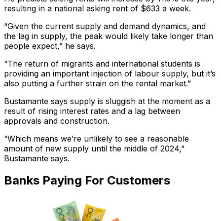
resulting in a national asking rent of $633 a week.
“Given the current supply and demand dynamics, and
the lag in supply, the peak would likely take longer than
people expect,” he says.
“The return of migrants and international students is
providing an important injection of labour supply, but it’s
also putting a further strain on the rental market.”
Bustamante says supply is sluggish at the moment as a
result of rising interest rates and a lag between
approvals and construction.
“Which means we’re unlikely to see a reasonable
amount of new supply until the middle of 2024,”
Bustamante says.
Banks Paying For Customers