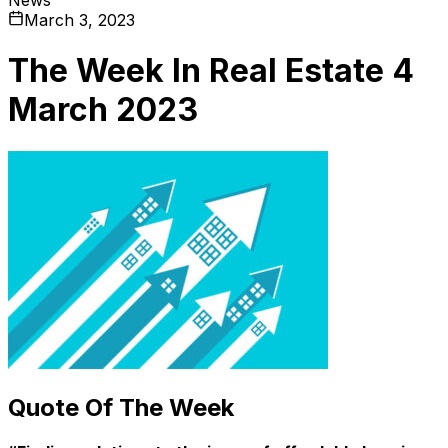
March 3, 2023
The Week In Real Estate 4
March 2023
Quote Of The Week