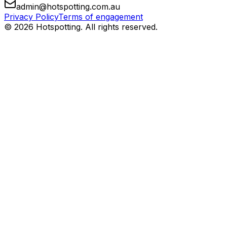
admin@hotspotting.com.au
Privacy Policy
Terms of engagement
© 2026 Hotspotting. All rights reserved.