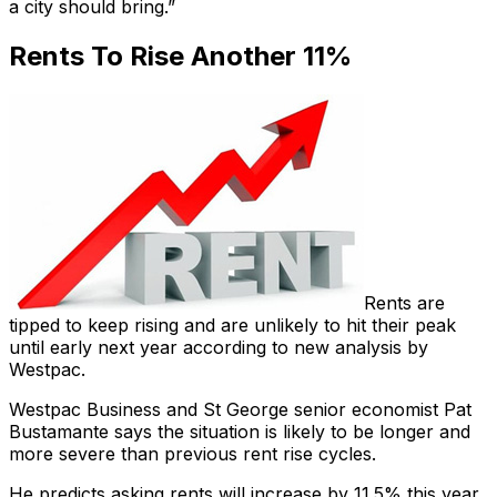
a city should bring.”
Rents To Rise Another 11%
Rents are
tipped to keep rising and are unlikely to hit their peak
until early next year according to new analysis by
Westpac.
Westpac Business and St George senior economist Pat
Bustamante says the situation is likely to be longer and
more severe than previous rent rise cycles.
He predicts asking rents will increase by 11.5% this year,