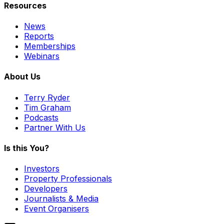
Resources
News
Reports
Memberships
Webinars
About Us
Terry Ryder
Tim Graham
Podcasts
Partner With Us
Is this You?
Investors
Property Professionals
Developers
Journalists & Media
Event Organisers