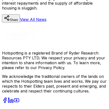
interest repayments and the supply of affordable
housing is sluggish.
View All
News
Share
Hotspotting is a registered Brand of Ryder Research
Resources PTY LTD. We respect your privacy and your
intention to share information with us. To learn more,
please refer to our Privacy Policy.
We acknowledge the traditional owners of the lands on
which the Hotspotting team lives and works. We pay our
respects to their Elders past, present and emerging, and
celebrate and respect their continuing cultures.