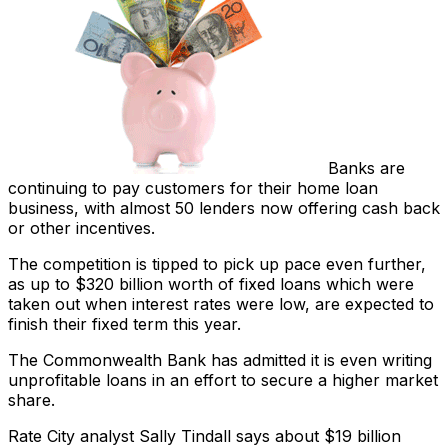
Banks are
continuing to pay customers for their home loan
business, with almost 50 lenders now offering cash back
or other incentives.
The competition is tipped to pick up pace even further,
as up to $320 billion worth of fixed loans which were
taken out when interest rates were low, are expected to
finish their fixed term this year.
The Commonwealth Bank has admitted it is even writing
unprofitable loans in an effort to secure a higher market
share.
Rate City analyst Sally Tindall says about $19 billion