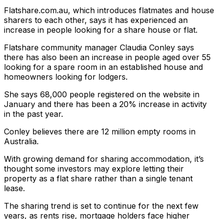
Flatshare.com.au, which introduces flatmates and house
sharers to each other, says it has experienced an
increase in people looking for a share house or flat.
Flatshare community manager Claudia Conley says
there has also been an increase in people aged over 55
looking for a spare room in an established house and
homeowners looking for lodgers.
She says 68,000 people registered on the website in
January and there has been a 20% increase in activity
in the past year.
Conley believes there are 12 million empty rooms in
Australia.
With growing demand for sharing accommodation, it’s
thought some investors may explore letting their
property as a flat share rather than a single tenant
lease.
The sharing trend is set to continue for the next few
years, as rents rise, mortgage holders face higher