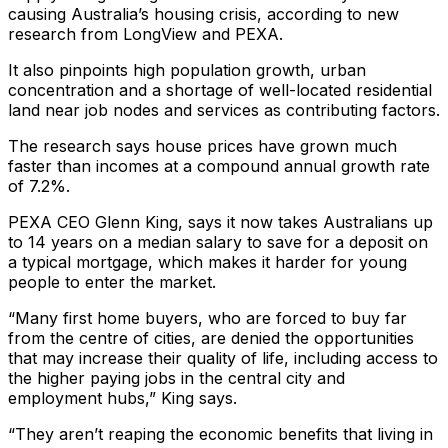
causing Australia’s housing crisis, according to new
research from LongView and PEXA.
It also pinpoints high population growth, urban
concentration and a shortage of well-located residential
land near job nodes and services as contributing factors.
The research says house prices have grown much
faster than incomes at a compound annual growth rate
of 7.2%.
PEXA CEO Glenn King, says it now takes Australians up
to 14 years on a median salary to save for a deposit on
a typical mortgage, which makes it harder for young
people to enter the market.
“Many first home buyers, who are forced to buy far
from the centre of cities, are denied the opportunities
that may increase their quality of life, including access to
the higher paying jobs in the central city and
employment hubs,” King says.
“They aren’t reaping the economic benefits that living in