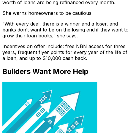
worth of loans are being refinanced every month.
She warns homeowners to be cautious.
“With every deal, there is a winner and a loser, and
banks don’t want to be on the losing end if they want to
grow their loan books,” she says.
Incentives on offer include: free NBN access for three
years, frequent flyer points for every year of the life of
a loan, and up to $10,000 cash back.
Builders Want More Help