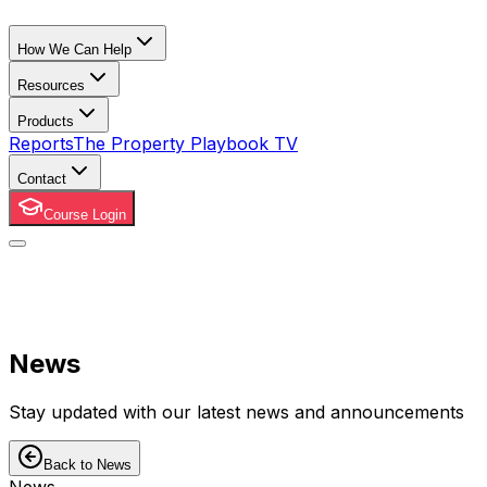
How We Can Help
Resources
Products
Reports
The Property Playbook TV
Contact
Course Login
News
Stay updated with our latest news and announcements
Back to News
News