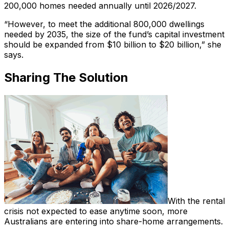
200,000 homes needed annually until 2026/2027.
“However, to meet the additional 800,000 dwellings
needed by 2035, the size of the fund’s capital investment
should be expanded from $10 billion to $20 billion,” she
says.
Sharing The Solution
With the rental
crisis not expected to ease anytime soon, more
Australians are entering into share-home arrangements.