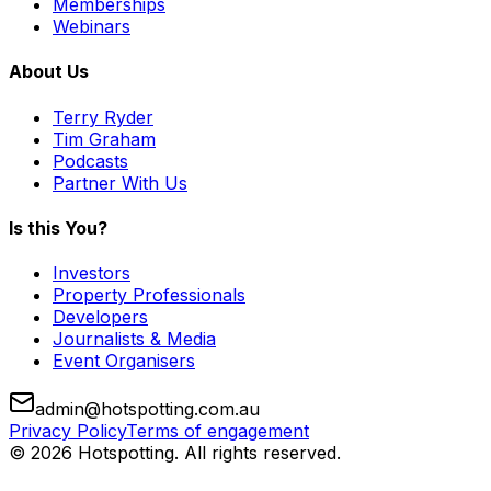
Memberships
Webinars
About Us
Terry Ryder
Tim Graham
Podcasts
Partner With Us
Is this You?
Investors
Property Professionals
Developers
Journalists & Media
Event Organisers
admin@hotspotting.com.au
Privacy Policy
Terms of engagement
© 2026 Hotspotting. All rights reserved.