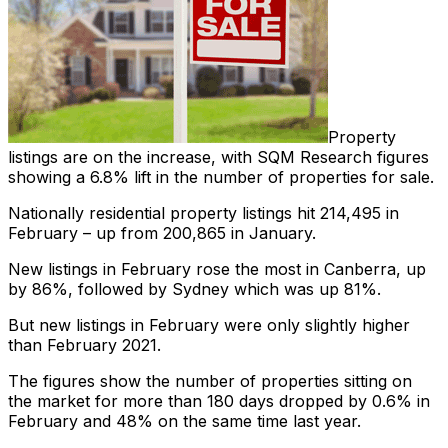
Property
listings are on the increase, with SQM Research figures
showing a 6.8% lift in the number of properties for sale.
Nationally residential property listings hit 214,495 in
February – up from 200,865 in January.
New listings in February rose the most in Canberra, up
by 86%, followed by Sydney which was up 81%.
But new listings in February were only slightly higher
than February 2021.
The figures show the number of properties sitting on
the market for more than 180 days dropped by 0.6% in
February and 48% on the same time last year.