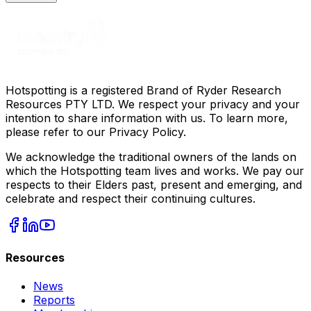
Hotspotting is a registered Brand of Ryder Research
Resources PTY LTD. We respect your privacy and your
intention to share information with us. To learn more,
please refer to our Privacy Policy.
We acknowledge the traditional owners of the lands on
which the Hotspotting team lives and works. We pay our
respects to their Elders past, present and emerging, and
celebrate and respect their continuing cultures.
Resources
News
Reports