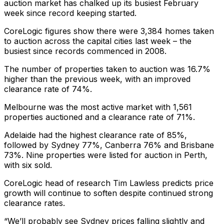
auction market has chalked up its busiest February
week since record keeping started.
CoreLogic figures show there were 3,384 homes taken
to auction across the capital cities last week – the
busiest since records commenced in 2008.
The number of properties taken to auction was 16.7%
higher than the previous week, with an improved
clearance rate of 74%.
Melbourne was the most active market with 1,561
properties auctioned and a clearance rate of 71%.
Adelaide had the highest clearance rate of 85%,
followed by Sydney 77%, Canberra 76% and Brisbane
73%. Nine properties were listed for auction in Perth,
with six sold.
CoreLogic head of research Tim Lawless predicts price
growth will continue to soften despite continued strong
clearance rates.
“We’ll probably see Sydney prices falling slightly and