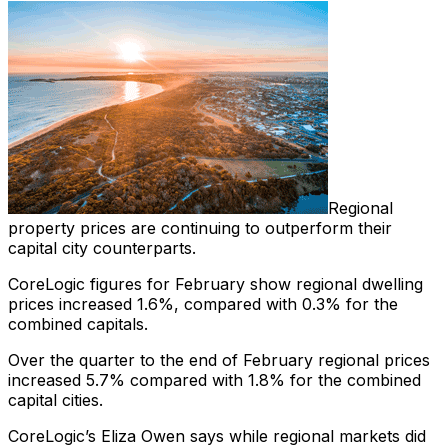
Regional
property prices are continuing to outperform their
capital city counterparts.
CoreLogic figures for February show regional dwelling
prices increased 1.6%, compared with 0.3% for the
combined capitals.
Over the quarter to the end of February regional prices
increased 5.7% compared with 1.8% for the combined
capital cities.
CoreLogic’s Eliza Owen says while regional markets did