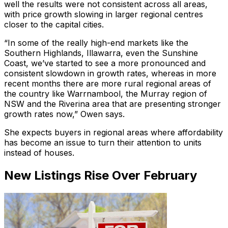
well the results were not consistent across all areas,
with price growth slowing in larger regional centres
closer to the capital cities.
“In some of the really high-end markets like the
Southern Highlands, Illawarra, even the Sunshine
Coast, we’ve started to see a more pronounced and
consistent slowdown in growth rates, whereas in more
recent months there are more rural regional areas of
the country like Warrnambool, the Murray region of
NSW and the Riverina area that are presenting stronger
growth rates now,” Owen says.
She expects buyers in regional areas where affordability
has become an issue to turn their attention to units
instead of houses.
New Listings Rise Over February