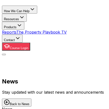
How We Can Help
Resources
Products
Reports
The Property Playbook TV
Contact
Course Login
News
Stay updated with our latest news and announcements
Back to News
News