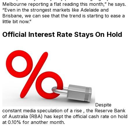
Melbourne reporting a flat reading this month,” he says.
“Even in the strongest markets like Adelaide and
Brisbane, we can see that the trend is starting to ease a
little bit now.”
Official Interest Rate Stays On Hold
Despite
constant media speculation of a rise , the Reserve Bank
of Australia (RBA) has kept the official cash rate on hold
at 0.10% for another month.