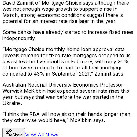
David Zammit of Mortgage Choice says although there
was not enough wage growth to support a rise in
March, strong economic conditions suggest there is
potential for an interest rate rise later in the year.
Some banks have already started to increase fixed rates
independently.
“Mortgage Choice monthly home loan approval data
reveals demand for fixed rate mortgages dropped to its
lowest level in five months in February, with only 26%
of borrowers opting to fix part or all their mortgage
compared to 43% in September 2021,” Zammit says.
Australian National University Economics Professor
Warwick McKibbin had expected several rate rises this
year but says that was before the war started in the
Ukraine.
“I think the RBA will now sit on their hands longer than
they otherwise would have,” McKibbin says.
View All
News
Share