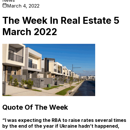
March 4, 2022
The Week In Real Estate 5
March 2022
Quote Of The Week
“I was expecting the RBA to raise rates several times
by the end of the year if Ukraine hadn’t happened,