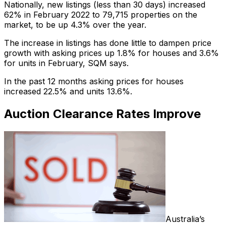
Nationally, new listings (less than 30 days) increased
62% in February 2022 to 79,715 properties on the
market, to be up 4.3% over the year.
The increase in listings has done little to dampen price
growth with asking prices up 1.8% for houses and 3.6%
for units in February, SQM says.
In the past 12 months asking prices for houses
increased 22.5% and units 13.6%.
Auction Clearance Rates Improve
Australia’s