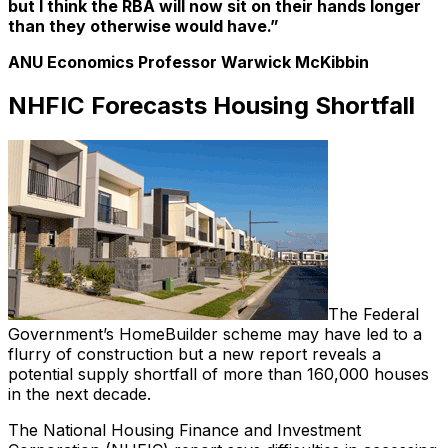
but I think the RBA will now sit on their hands longer
than they otherwise would have.”
ANU Economics Professor Warwick McKibbin
NHFIC Forecasts Housing Shortfall
The Federal
Government’s HomeBuilder scheme may have led to a
flurry of construction but a new report reveals a
potential supply shortfall of more than 160,000 houses
in the next decade.
The National Housing Finance and Investment