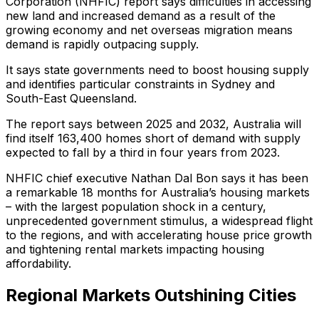
Corporation (NHFIC) report says difficulties in accessing
new land and increased demand as a result of the
growing economy and net overseas migration means
demand is rapidly outpacing supply.
It says state governments need to boost housing supply
and identifies particular constraints in Sydney and
South-East Queensland.
The report says between 2025 and 2032, Australia will
find itself 163,400 homes short of demand with supply
expected to fall by a third in four years from 2023.
NHFIC chief executive Nathan Dal Bon says it has been
a remarkable 18 months for Australia’s housing markets
– with the largest population shock in a century,
unprecedented government stimulus, a widespread flight
to the regions, and with accelerating house price growth
and tightening rental markets impacting housing
affordability.
Regional Markets Outshining Cities