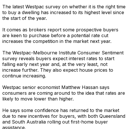
The latest Westpac survey on whether it is the right time
to buy a dwelling has increased to its highest level since
the start of the year.
It comes as brokers report some prospective buyers
are keen to purchase before a potential rate cut
increases the competition in the market next year.
The Westpac-Melbourne Institute Consumer Sentiment
survey reveals buyers expect interest rates to start
falling early next year and, at the very least, not
increase further. They also expect house prices to
continue increasing.
Westpac senior economist Matthew Hassan says
consumers are coming around to the idea that rates are
likely to move lower than higher.
He says some confidence has returned to the market
due to new incentives for buyers, with both Queensland
and South Australia rolling out first-home buyer
assistance.