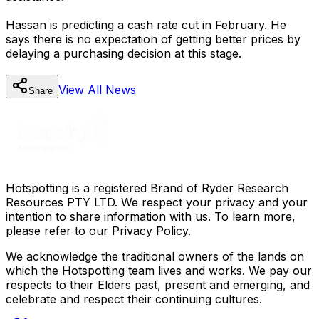
Hassan is predicting a cash rate cut in February. He
says there is no expectation of getting better prices by
delaying a purchasing decision at this stage.
View All
News
Share
Hotspotting is a registered Brand of Ryder Research
Resources PTY LTD. We respect your privacy and your
intention to share information with us. To learn more,
please refer to our Privacy Policy.
We acknowledge the traditional owners of the lands on
which the Hotspotting team lives and works. We pay our
respects to their Elders past, present and emerging, and
celebrate and respect their continuing cultures.