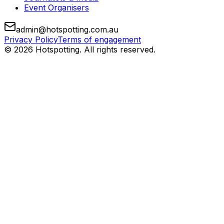
Event Organisers
admin@hotspotting.com.au
Privacy Policy
Terms of engagement
© 2026 Hotspotting. All rights reserved.