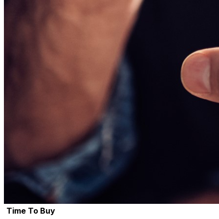
Time To Buy