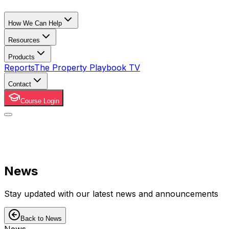
How We Can Help
Resources
Products
Reports
The Property Playbook TV
Contact
Course Login
News
Stay updated with our latest news and announcements
Back to News
News