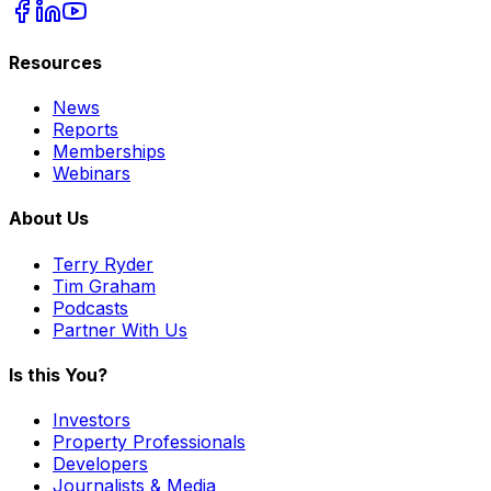
Resources
News
Reports
Memberships
Webinars
About Us
Terry Ryder
Tim Graham
Podcasts
Partner With Us
Is this You?
Investors
Property Professionals
Developers
Journalists & Media