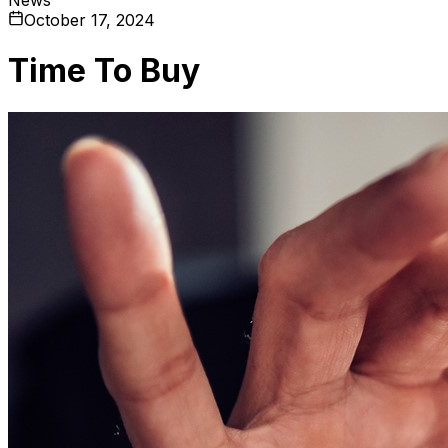
October 17, 2024
Time To Buy