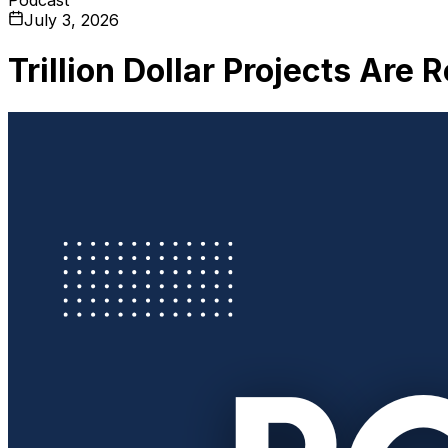
July 3, 2026
Trillion Dollar Projects Are