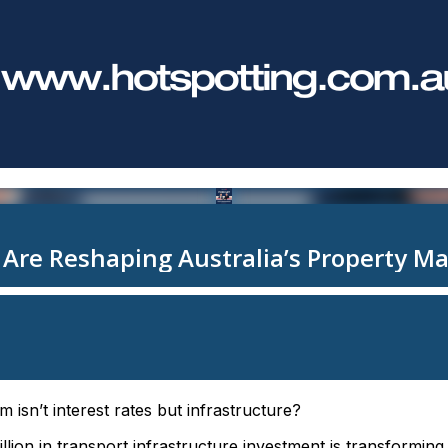
m isn’t interest rates but infrastructure?
llion in transport infrastructure investment is transformin