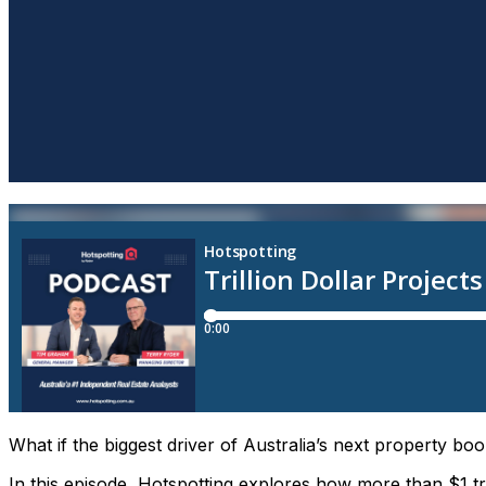
What if the biggest driver of Australia’s next property boo
In this episode, Hotspotting explores how more than $1 tri