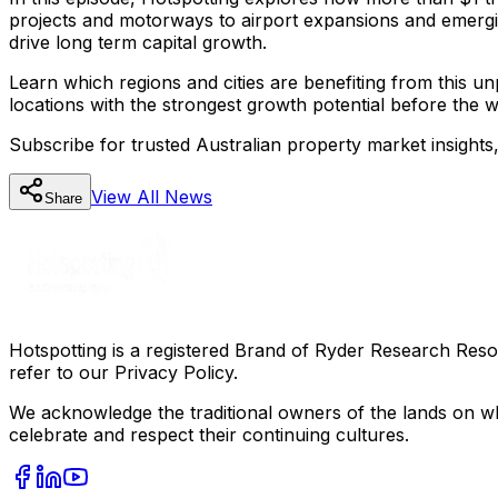
projects and motorways to airport expansions and emergi
drive long term capital growth.
Learn which regions and cities are benefiting from this u
locations with the strongest growth potential before the w
Subscribe for trusted Australian property market insights
View All
News
Share
Hotspotting is a registered Brand of Ryder Research Reso
refer to our Privacy Policy.
We acknowledge the traditional owners of the lands on wh
celebrate and respect their continuing cultures.