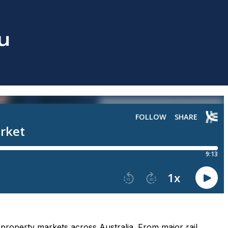
g property markets across Australia. From major rail