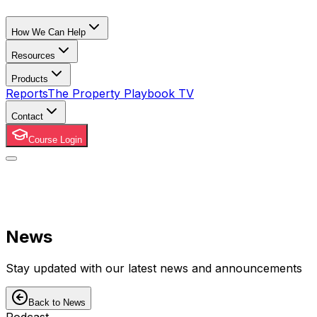
How We Can Help
Resources
Products
Reports
The Property Playbook TV
Contact
Course Login
News
Stay updated with our latest news and announcements
Back to News
Podcast