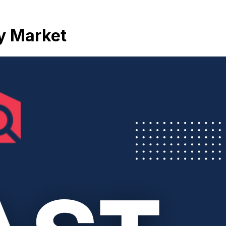
ty Market