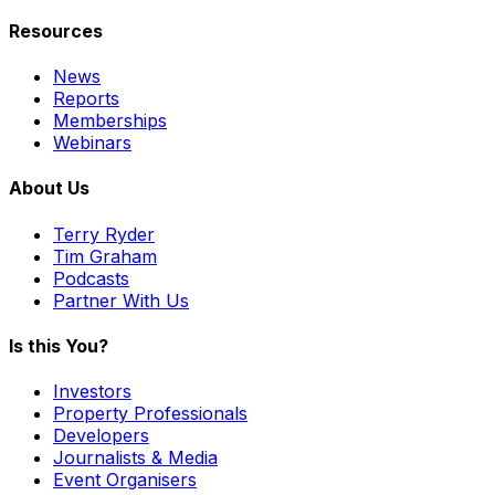
Resources
News
Reports
Memberships
Webinars
About Us
Terry Ryder
Tim Graham
Podcasts
Partner With Us
Is this You?
Investors
Property Professionals
Developers
Journalists & Media
Event Organisers