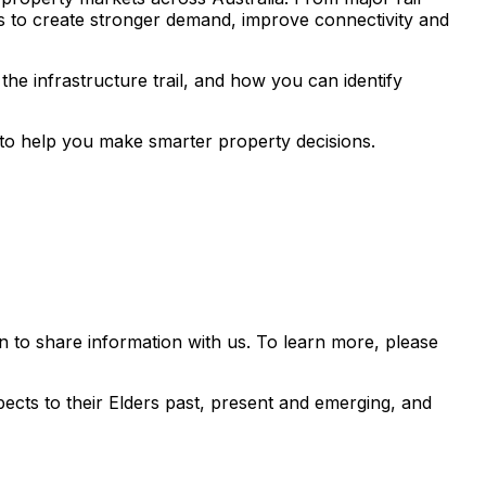
s to create stronger demand, improve connectivity and
he infrastructure trail, and how you can identify
s to help you make smarter property decisions.
 to share information with us. To learn more, please
ects to their Elders past, present and emerging, and