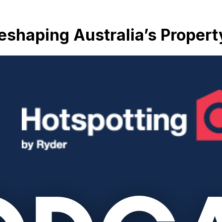
 Reshaping Australia’s Proper