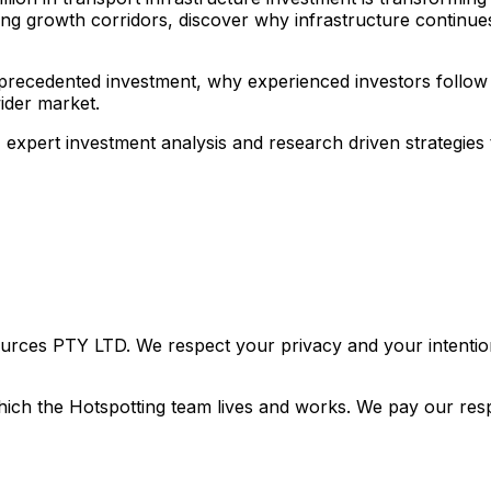
ng growth corridors, discover why infrastructure continue
nprecedented investment, why experienced investors follow t
ider market.
, expert investment analysis and research driven strategie
urces PTY LTD. We respect your privacy and your intention
ich the Hotspotting team lives and works. We pay our resp