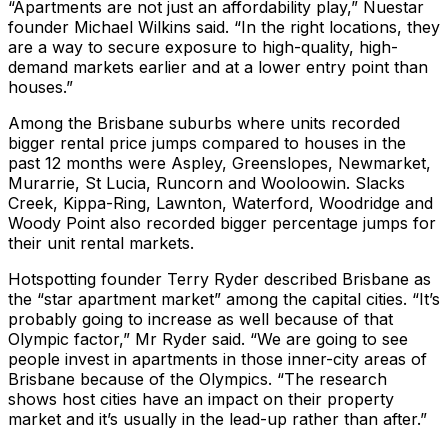
“Apartments are not just an affordability play,” Nuestar
founder Michael Wilkins said. “In the right locations, they
are a way to secure exposure to high-quality, high-
demand markets earlier and at a lower entry point than
houses.”
Among the Brisbane suburbs where units recorded
bigger rental price jumps compared to houses in the
past 12 months were Aspley, Greenslopes, Newmarket,
Murarrie, St Lucia, Runcorn and Wooloowin. Slacks
Creek, Kippa-Ring, Lawnton, Waterford, Woodridge and
Woody Point also recorded bigger percentage jumps for
their unit rental markets.
Hotspotting founder Terry Ryder described Brisbane as
the “star apartment market” among the capital cities. “It’s
probably going to increase as well because of that
Olympic factor,” Mr Ryder said. “We are going to see
people invest in apartments in those inner-city areas of
Brisbane because of the Olympics. “The research
shows host cities have an impact on their property
market and it’s usually in the lead-up rather than after.”