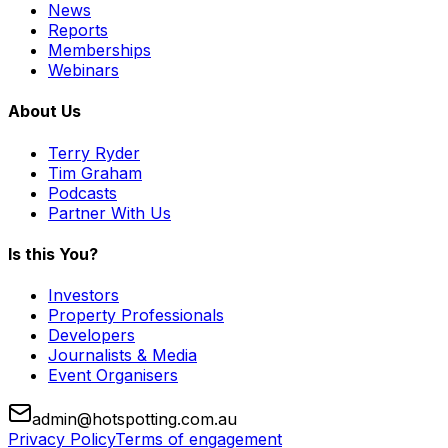
News
Reports
Memberships
Webinars
About Us
Terry Ryder
Tim Graham
Podcasts
Partner With Us
Is this You?
Investors
Property Professionals
Developers
Journalists & Media
Event Organisers
admin@hotspotting.com.au
Privacy Policy
Terms of engagement