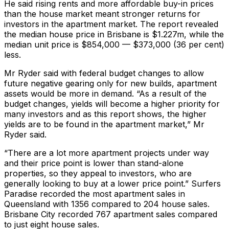
He said rising rents and more affordable buy-in prices
than the house market meant stronger returns for
investors in the apartment market. The report revealed
the median house price in Brisbane is $1.227m, while the
median unit price is $854,000 — $373,000 (36 per cent)
less.
Mr Ryder said with federal budget changes to allow
future negative gearing only for new builds, apartment
assets would be more in demand. “As a result of the
budget changes, yields will become a higher priority for
many investors and as this report shows, the higher
yields are to be found in the apartment market,” Mr
Ryder said.
“There are a lot more apartment projects under way
and their price point is lower than stand-alone
properties, so they appeal to investors, who are
generally looking to buy at a lower price point.” Surfers
Paradise recorded the most apartment sales in
Queensland with 1356 compared to 204 house sales.
Brisbane City recorded 767 apartment sales compared
to just eight house sales.