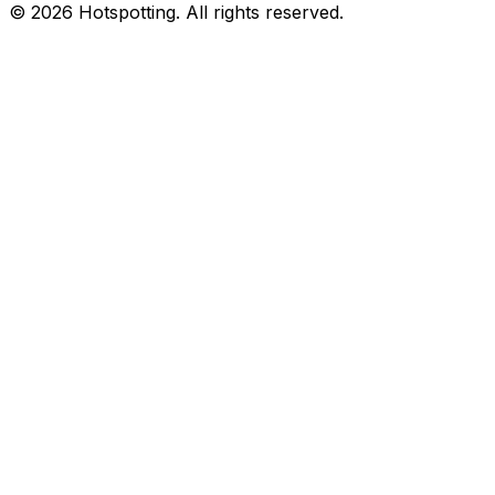
© 2026 Hotspotting. All rights reserved.