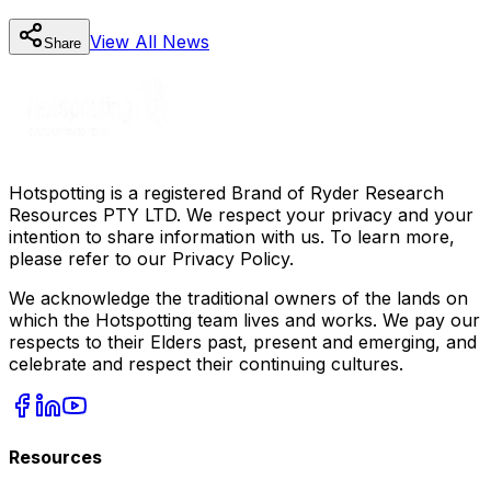
View All
News
Share
Hotspotting is a registered Brand of Ryder Research
Resources PTY LTD. We respect your privacy and your
intention to share information with us. To learn more,
please refer to our Privacy Policy.
We acknowledge the traditional owners of the lands on
which the Hotspotting team lives and works. We pay our
respects to their Elders past, present and emerging, and
celebrate and respect their continuing cultures.
Resources