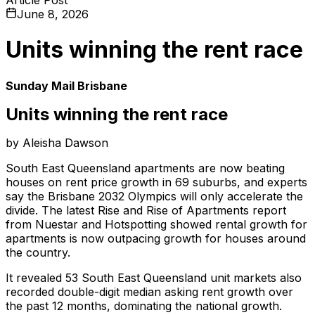
June 8, 2026
Units winning the rent race
Sunday Mail Brisbane
Units winning the rent race
by Aleisha Dawson
South East Queensland apartments are now beating
houses on rent price growth in 69 suburbs, and experts
say the Brisbane 2032 Olympics will only accelerate the
divide. The latest Rise and Rise of Apartments report
from Nuestar and Hotspotting showed rental growth for
apartments is now outpacing growth for houses around
the country.
It revealed 53 South East Queensland unit markets also
recorded double-digit median asking rent growth over
the past 12 months, dominating the national growth.