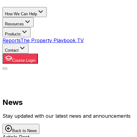
How We Can Help
Resources
Products
Reports
The Property Playbook TV
Contact
Course Login
News
Stay updated with our latest news and announcements
Back to News
Article Post