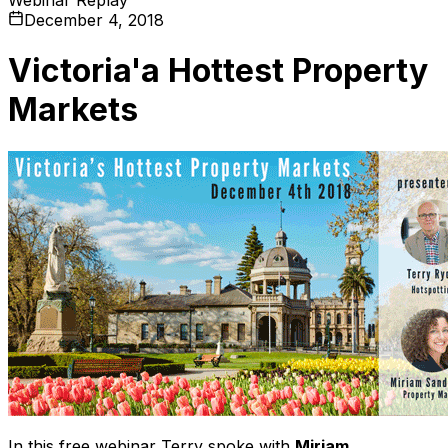
December 4, 2018
Victoria'a Hottest Property
Markets
In this free webinar Terry spoke with
Miriam