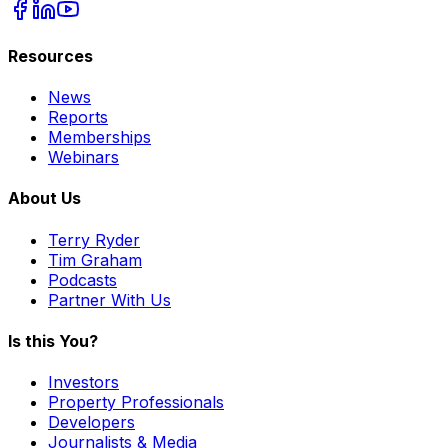
Resources
News
Reports
Memberships
Webinars
About Us
Terry Ryder
Tim Graham
Podcasts
Partner With Us
Is this You?
Investors
Property Professionals
Developers
Journalists & Media