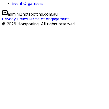
Event Organisers
admin@hotspotting.com.au
Privacy Policy
Terms of engagement
© 2026 Hotspotting. All rights reserved.