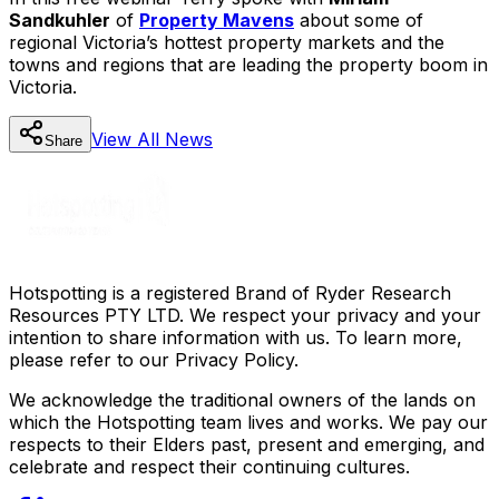
Sandkuhler
of
Property Mavens
about some of
regional Victoria’s hottest property markets and the
towns and regions that are leading the property boom in
Victoria.
View All
News
Share
Hotspotting is a registered Brand of Ryder Research
Resources PTY LTD. We respect your privacy and your
intention to share information with us. To learn more,
please refer to our Privacy Policy.
We acknowledge the traditional owners of the lands on
which the Hotspotting team lives and works. We pay our
respects to their Elders past, present and emerging, and
celebrate and respect their continuing cultures.