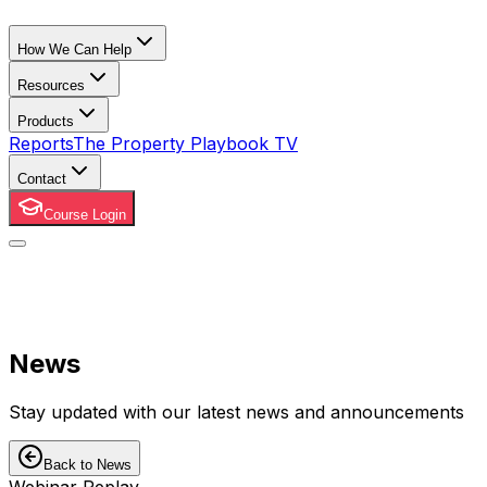
How We Can Help
Resources
Products
Reports
The Property Playbook TV
Contact
Course Login
News
Stay updated with our latest news and announcements
Back to News
Webinar Replay