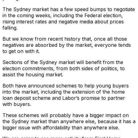
The Sydney market has a few speed bumps to negotiate
in the coming weeks, including the Federal election,
rising interest rates and negative media about prices
falling.
But we know from recent history that, once all those
negatives are absorbed by the market, everyone tends
to get on with it.
Sections of the Sydney market will benefit from the
election commitments, from both sides of politics, to
assist the housing market.
Both have announced schemes to help young buyers
into the market, including the extension of the home
loan deposit scheme and Labor’s promise to partner
with buyers.
These schemes will probably have a bigger impact on
the Sydney market than anywhere else, because it has a
bigger issue with affordability than anywhere else.