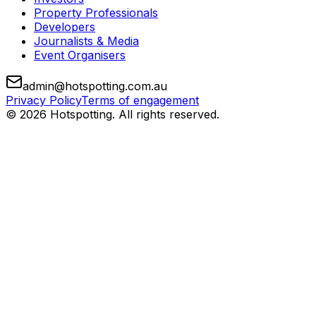
Property Professionals
Developers
Journalists & Media
Event Organisers
admin@hotspotting.com.au
Privacy Policy
Terms of engagement
© 2026 Hotspotting. All rights reserved.