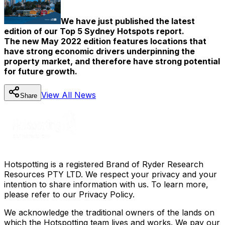
We have just published the latest
edition of our Top 5 Sydney Hotspots report.
The new May 2022 edition features locations that
have strong economic drivers underpinning the
property market, and therefore have strong potential
for future growth.
View All
News
Share
Hotspotting is a registered Brand of Ryder Research
Resources PTY LTD. We respect your privacy and your
intention to share information with us. To learn more,
please refer to our Privacy Policy.
We acknowledge the traditional owners of the lands on
which the Hotspotting team lives and works. We pay our