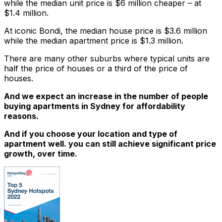
while the median unit price is $6 million cheaper – at
$1.4 million.
At iconic Bondi, the median house price is $3.6 million
while the median apartment price is $1.3 million.
There are many other suburbs where typical units are
half the price of houses or a third of the price of
houses.
And we expect an increase in the number of people
buying apartments in Sydney for affordability
reasons.
And if you choose your location and type of
apartment well. you can still achieve significant price
growth, over time.