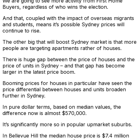
We are going to see more activity from First Home
Buyers, regardless of who wins the election.
And that, coupled with the impact of overseas migrants
and students, means it’s possible Sydney prices will
continue to rise.
The other big that will boost Sydney market is that more
people are targeting apartments rather of houses.
There is huge gap between the price of houses and the
price of units in Sydney – and that gap has become
larger in the latest price boom.
Booming prices for houses in particular have seen the
price differential between houses and units broaden
further in Sydney.
In pure dollar terms, based on median values, the
difference now is almost $570,000.
It’s significantly more so in popular upmarket suburbs.
In Bellevue Hill the median house price is $7.4 million