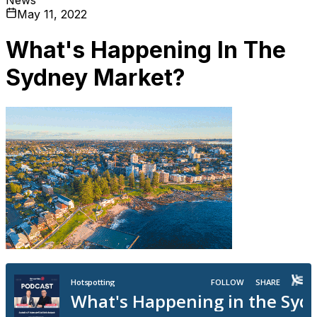
May 11, 2022
What's Happening In The
Sydney Market?