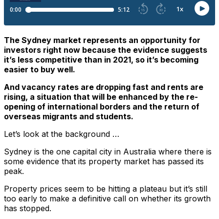
The Sydney market represents an opportunity for
investors right now because the evidence suggests
it’s less competitive than in 2021, so it’s becoming
easier to buy well.
And vacancy rates are dropping fast and rents are
rising, a situation that will be enhanced by the re-
opening of international borders and the return of
overseas migrants and students.
Let’s look at the background …
Sydney is the one capital city in Australia where there is
some evidence that its property market has passed its
peak.
Property prices seem to be hitting a plateau but it’s still
too early to make a definitive call on whether its growth
has stopped.