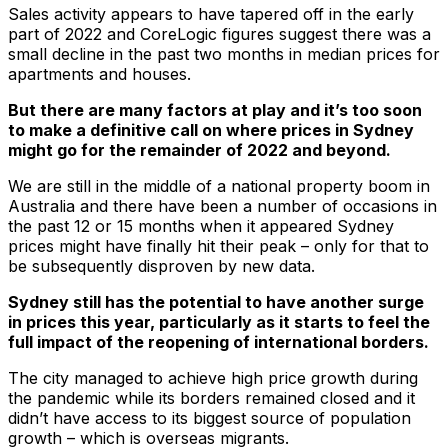
Sales activity appears to have tapered off in the early
part of 2022 and CoreLogic figures suggest there was a
small decline in the past two months in median prices for
apartments and houses.
But there are many factors at play and it’s too soon
to make a definitive call on where prices in Sydney
might go for the remainder of 2022 and beyond.
We are still in the middle of a national property boom in
Australia and there have been a number of occasions in
the past 12 or 15 months when it appeared Sydney
prices might have finally hit their peak – only for that to
be subsequently disproven by new data.
Sydney still has the potential to have another surge
in prices this year, particularly as it starts to feel the
full impact of the reopening of international borders.
The city managed to achieve high price growth during
the pandemic while its borders remained closed and it
didn’t have access to its biggest source of population
growth – which is overseas migrants.