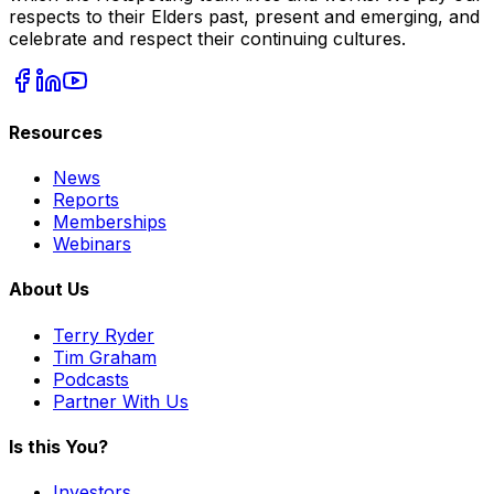
respects to their Elders past, present and emerging, and
celebrate and respect their continuing cultures.
Resources
News
Reports
Memberships
Webinars
About Us
Terry Ryder
Tim Graham
Podcasts
Partner With Us
Is this You?
Investors