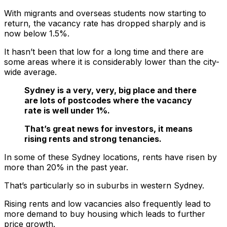
With migrants and overseas students now starting to
return, the vacancy rate has dropped sharply and is
now below 1.5%.
It hasn’t been that low for a long time and there are
some areas where it is considerably lower than the city-
wide average.
Sydney is a very, very, big place and there
are lots of postcodes where the vacancy
rate is well under 1%.
That’s great news for investors, it means
rising rents and strong tenancies.
In some of these Sydney locations, rents have risen by
more than 20% in the past year.
That’s particularly so in suburbs in western Sydney.
Rising rents and low vacancies also frequently lead to
more demand to buy housing which leads to further
price growth.