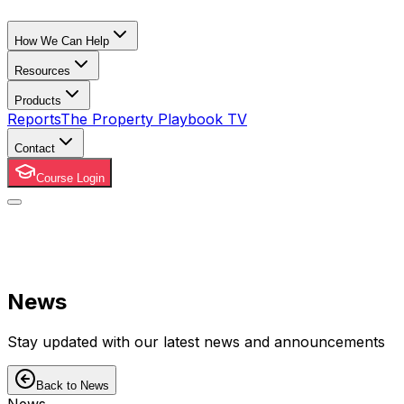
How We Can Help
Resources
Products
Reports
The Property Playbook TV
Contact
Course Login
News
Stay updated with our latest news and announcements
Back to News
News