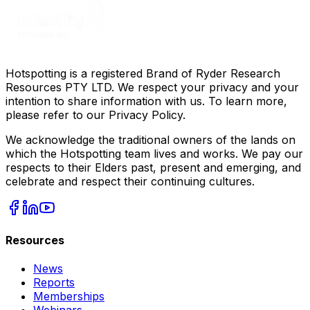
Hotspotting is a registered Brand of Ryder Research
Resources PTY LTD. We respect your privacy and your
intention to share information with us. To learn more,
please refer to our Privacy Policy.
We acknowledge the traditional owners of the lands on
which the Hotspotting team lives and works. We pay our
respects to their Elders past, present and emerging, and
celebrate and respect their continuing cultures.
Resources
News
Reports
Memberships