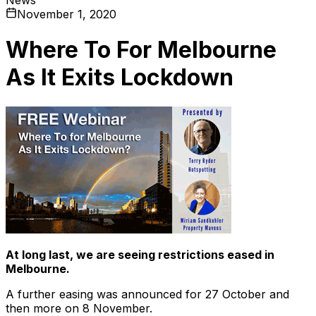
November 1, 2020
Where To For Melbourne
As It Exits Lockdown
At long last, we are seeing restrictions eased in
Melbourne.
A further easing was announced for 27 October and
then more on 8 November.