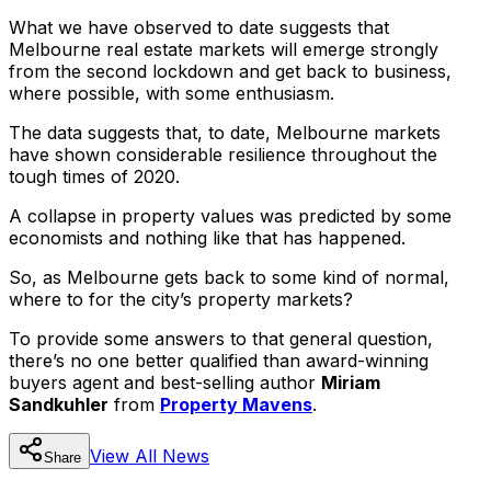
What we have observed to date suggests that
Melbourne real estate markets will emerge strongly
from the second lockdown and get back to business,
where possible, with some enthusiasm.
The data suggests that, to date, Melbourne markets
have shown considerable resilience throughout the
tough times of 2020.
A collapse in property values was predicted by some
economists and nothing like that has happened.
So, as Melbourne gets back to some kind of normal,
where to for the city’s property markets?
To provide some answers to that general question,
there’s no one better qualified than award-winning
buyers agent and best-selling author
Miriam
Sandkuhler
from
Property Mavens
.
View All
News
Share