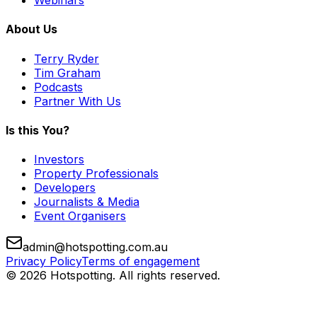
Webinars
About Us
Terry Ryder
Tim Graham
Podcasts
Partner With Us
Is this You?
Investors
Property Professionals
Developers
Journalists & Media
Event Organisers
admin@hotspotting.com.au
Privacy Policy
Terms of engagement
© 2026 Hotspotting. All rights reserved.