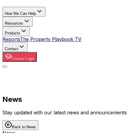
How We Can Help
Resources
Products
Reports
The Property Playbook TV
Contact
Course Login
News
Stay updated with our latest news and announcements
Back to News
News