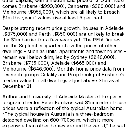
other capitals, with a median sale price of $1.75m. Next
comes Brisbane ($999,000), Canberra ($989,000) and
Melbourne ($955,000), which are all likely to breach
$1m this year if values rise at least 5 per cent.
Despite strong recent price growth, houses in Adelaide
($875,000) and Perth ($850,000) are unlikely to break
the $1m barrier for a few years yet. The REIA figures
for the September quarter show the prices of other
dwellings – such as units, apartments and townhouses –
remain well below $1m, led by Sydney ($840,000),
Brisbane ($735,000), Adelaide ($665,000) and
Melbourne ($646,000). Monthly home price data from
research groups Cotality and PropTrack put Brisbane’s
median value for all dwellings at just above $1m as at
December 31.
Author and University of Adelaide Master of Property
program director Peter Koulizos said $1m median house
prices were a reflection of the typical Australian home.
“The typical house in Australia is a three-bedroom
detached dwelling on 600-700sq m, which is more
expensive than other homes around the world,” he said.