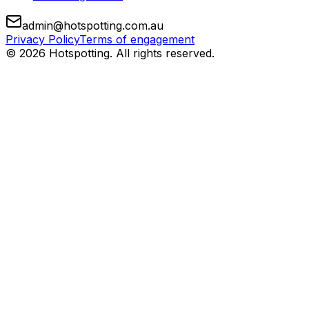
admin@hotspotting.com.au
Privacy Policy
Terms of engagement
© 2026 Hotspotting. All rights reserved.