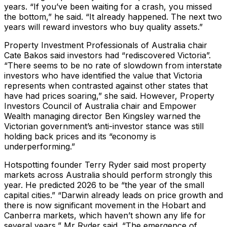
years. “If you’ve been waiting for a crash, you missed
the bottom,” he said. “It already happened. The next two
years will reward investors who buy quality assets.”
Property Investment Professionals of Australia chair
Cate Bakos said investors had “rediscovered Victoria”.
“There seems to be no rate of slowdown from interstate
investors who have identified the value that Victoria
represents when contrasted against other states that
have had prices soaring,” she said. However, Property
Investors Council of Australia chair and Empower
Wealth managing director Ben Kingsley warned the
Victorian government’s anti-investor stance was still
holding back prices and its “economy is
underperforming.”
Hotspotting founder Terry Ryder said most property
markets across Australia should perform strongly this
year. He predicted 2026 to be “the year of the small
capital cities.” “Darwin already leads on price growth and
there is now significant movement in the Hobart and
Canberra markets, which haven’t shown any life for
several years,” Mr Ryder said. “The emergence of