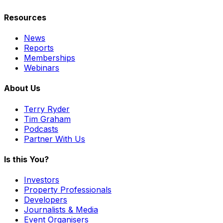
Resources
News
Reports
Memberships
Webinars
About Us
Terry Ryder
Tim Graham
Podcasts
Partner With Us
Is this You?
Investors
Property Professionals
Developers
Journalists & Media
Event Organisers