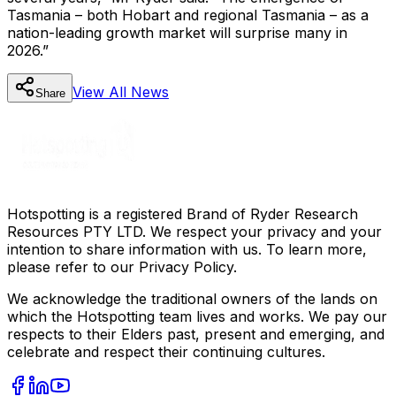
Tasmania – both Hobart and regional Tasmania – as a
nation-leading growth market will surprise many in
2026.”
View All
News
Share
Hotspotting is a registered Brand of Ryder Research
Resources PTY LTD. We respect your privacy and your
intention to share information with us. To learn more,
please refer to our Privacy Policy.
We acknowledge the traditional owners of the lands on
which the Hotspotting team lives and works. We pay our
respects to their Elders past, present and emerging, and
celebrate and respect their continuing cultures.