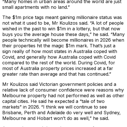
“Many homes in urban areas around the world are just
small apartments with no land.”
The $1m price tags meant gaining millionaire status was
not what it used to be, Mr Koulizos said. “A lot of people
wished in the past to win $1m in a lottery, but that now
buys you the average house these days,” he said. “Many
people technically will become millionaires in 2026 when
their properties hit the magic $1m mark. That’s just a
sign really of how most states in Australia coped with
Covid, and generally how Australia coped with Covid
compared to the rest of the world. During Covid, for
most of Australia property prices increased at a far
greater rate than average and that has continued.”
Mr Koulizos said Victorian government policies and a
relative lack of consumer confidence were reasons why
Melbourne property had not performed as well as other
capital cities. He said he expected a “tale of two
markets” in 2026. “I think we will continue to see
Brisbane, Perth and Adelaide do very well and Sydney,
Melbourne and Hobart won’t do as well,” he said.