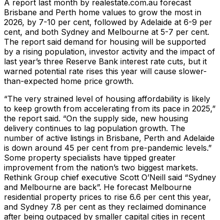
A report last month by realestate.com.au forecast
Brisbane and Perth home values to grow the most in
2026, by 7-10 per cent, followed by Adelaide at 6-9 per
cent, and both Sydney and Melbourne at 5-7 per cent.
The report said demand for housing will be supported
by a rising population, investor activity and the impact of
last year’s three Reserve Bank interest rate cuts, but it
warned potential rate rises this year will cause slower-
than-expected home price growth.
“The very strained level of housing affordability is likely
to keep growth from accelerating from its pace in 2025,”
the report said. “On the supply side, new housing
delivery continues to lag population growth. The
number of active listings in Brisbane, Perth and Adelaide
is down around 45 per cent from pre-pandemic levels.”
Some property specialists have tipped greater
improvement from the nation’s two biggest markets.
Rethink Group chief executive Scott O’Neill said “Sydney
and Melbourne are back”. He forecast Melbourne
residential property prices to rise 6.6 per cent this year,
and Sydney 7.8 per cent as they reclaimed dominance
after being outpaced by smaller capital cities in recent