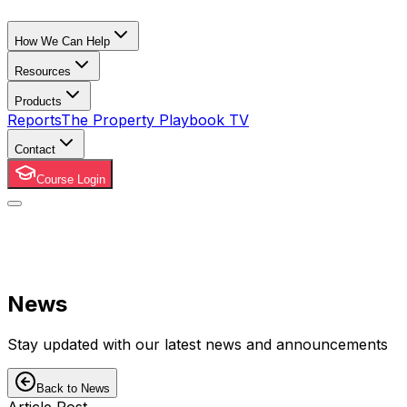
How We Can Help
Resources
Products
Reports
The Property Playbook TV
Contact
Course Login
News
Stay updated with our latest news and announcements
Back to News
Article Post