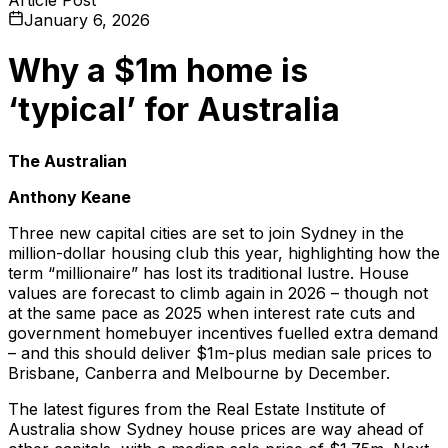
January 6, 2026
Why a $1m home is
‘typical’ for Australia
The Australian
Anthony Keane
Three new capital cities are set to join Sydney in the
million-dollar housing club this year, highlighting how the
term “millionaire” has lost its traditional lustre. House
values are forecast to climb again in 2026 – though not
at the same pace as 2025 when interest rate cuts and
government homebuyer incentives fuelled extra demand
– and this should deliver $1m-plus median sale prices to
Brisbane, Canberra and Melbourne by December.
The latest figures from the Real Estate Institute of
Australia show Sydney house prices are way ahead of