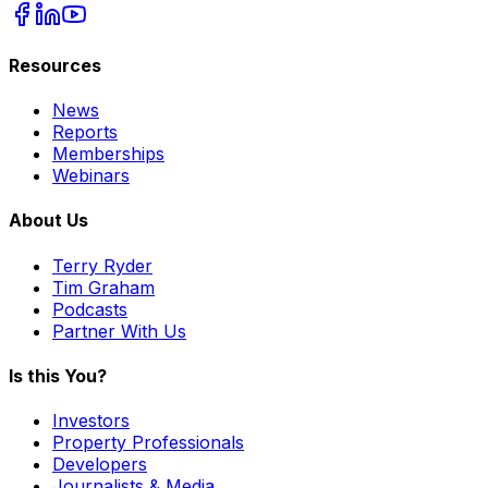
Resources
News
Reports
Memberships
Webinars
About Us
Terry Ryder
Tim Graham
Podcasts
Partner With Us
Is this You?
Investors
Property Professionals
Developers
Journalists & Media