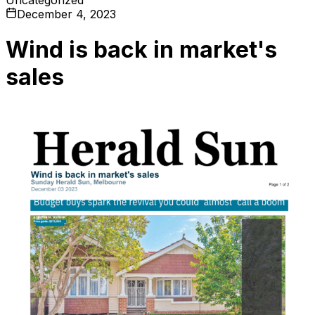
December 4, 2023
Wind is back in market's
sales