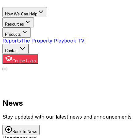
How We Can Help
Resources
Products
Reports
The Property Playbook TV
Contact
Course Login
News
Stay updated with our latest news and announcements
Back to News
Uncategorized