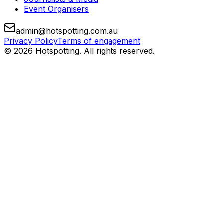
Event Organisers
admin@hotspotting.com.au
Privacy Policy
Terms of engagement
© 2026 Hotspotting. All rights reserved.