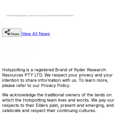
View All
News
Share
Hotspotting is a registered Brand of Ryder Research
Resources PTY LTD. We respect your privacy and your
intention to share information with us. To learn more,
please refer to our Privacy Policy.
We acknowledge the traditional owners of the lands on
which the Hotspotting team lives and works. We pay our
respects to their Elders past, present and emerging, and
celebrate and respect their continuing cultures.