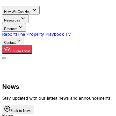
How We Can Help
Resources
Products
Reports
The Property Playbook TV
Contact
Course Login
News
Stay updated with our latest news and announcements
Back to News
News