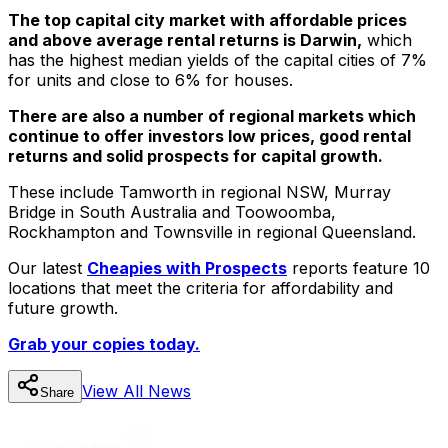
The top capital city market with affordable prices
and above average rental returns is Darwin,
which
has the highest median yields of the capital cities of 7%
for units and close to 6% for houses.
There are also a number of regional markets which
continue to offer investors low prices, good rental
returns and solid prospects for capital growth.
These include Tamworth in regional NSW, Murray
Bridge in South Australia and Toowoomba,
Rockhampton and Townsville in regional Queensland.
Our latest
Cheapies with Prospects
reports feature 10
locations that meet the criteria for affordability and
future growth.
Grab your copies today.
View All
News
Share