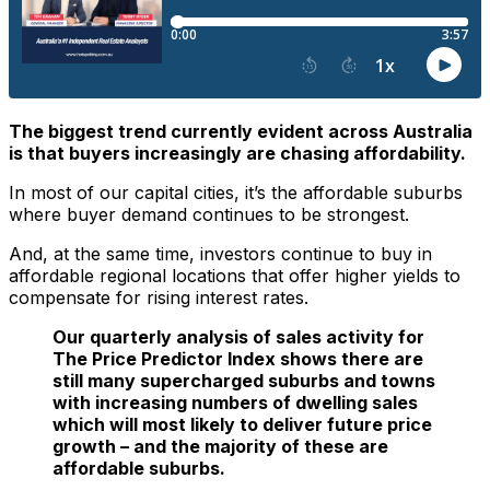
The biggest trend currently evident across Australia
is that buyers increasingly are chasing affordability.
In most of our capital cities, it’s the affordable suburbs
where buyer demand continues to be strongest.
And, at the same time, investors continue to buy in
affordable regional locations that offer higher yields to
compensate for rising interest rates.
Our quarterly analysis of sales activity for
The Price Predictor Index shows there are
still many supercharged suburbs and towns
with increasing numbers of dwelling sales
which will most likely to deliver future price
growth – and the majority of these are
affordable suburbs.