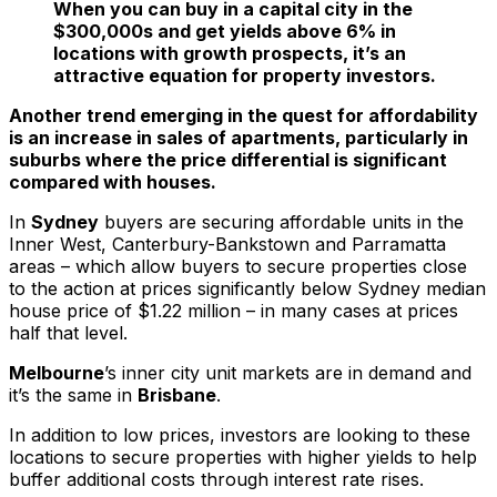
When you can buy in a capital city in the
$300,000s and get yields above 6% in
locations with growth prospects, it’s an
attractive equation for property investors.
Another trend emerging in the quest for affordability
is an increase in sales of apartments, particularly in
suburbs where the price differential is significant
compared with houses.
In
Sydney
buyers are securing affordable units in the
Inner West, Canterbury-Bankstown and Parramatta
areas – which allow buyers to secure properties close
to the action at prices significantly below Sydney median
house price of $1.22 million – in many cases at prices
half that level.
Melbourne
’s inner city unit markets are in demand and
it’s the same in
Brisbane
.
In addition to low prices, investors are looking to these
locations to secure properties with higher yields to help
buffer additional costs through interest rate rises.