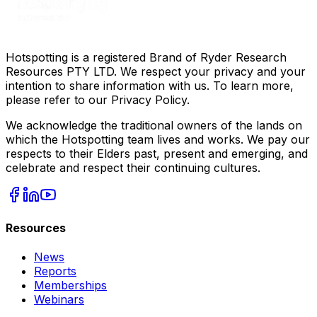
Hotspotting is a registered Brand of Ryder Research
Resources PTY LTD. We respect your privacy and your
intention to share information with us. To learn more,
please refer to our Privacy Policy.
We acknowledge the traditional owners of the lands on
which the Hotspotting team lives and works. We pay our
respects to their Elders past, present and emerging, and
celebrate and respect their continuing cultures.
Resources
News
Reports
Memberships
Webinars