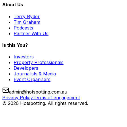
About Us
Terry Ryder
Tim Graham
Podcasts
Partner With Us
Is this You?
Investors
Property Professionals
Developers
Journalists & Media
Event Organisers
admin@hotspotting.com.au
Privacy Policy
Terms of engagement
© 2026 Hotspotting. All rights reserved.