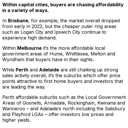
Within capital cities, buyers are chasing affordability
in a variety of ways.
In
Brisbane
, for example, the market overall dropped
from early in 2022, but the cheaper outer ring areas
such as Logan City and Ipswich City continue to
experience high demand.
Within
Melbourne
it’s the more affordable local
government areas of Hume, Whittlesea, Melton and
Wyndham that buyers have in their sights.
While
Perth
and
Adelaide
are still chalking up strong
sales activity overall, it’s the suburbs which offer price
points attractive to first home buyers and investors that
are leading the way.
Perth affordable suburbs such as the Local Government
Areas of Gosnells, Armadale, Rockingham, Kwinana and
Wanneroo – and Adelaide’s north including the Salisbury
and Playford LGAs – offer investors low prices and
higher yields.