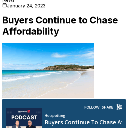
January 24, 2023
Buyers Continue to Chase
Affordability