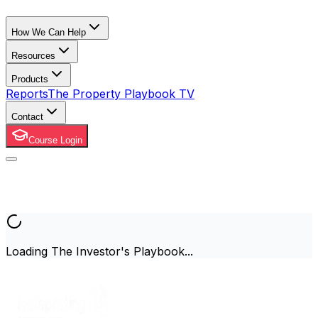
How We Can Help
Resources
Products
Reports
The Property Playbook TV
Contact
Course Login
Loading The Investor's Playbook...