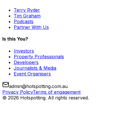
Terry Ryder
Tim Graham
Podcasts
Partner With Us
Is this You?
Investors
Property Professionals
Developers
Journalists & Media
Event Organisers
admin@hotspotting.com.au
Privacy Policy
Terms of engagement
© 2026 Hotspotting. All rights reserved.