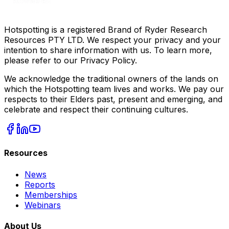
Hotspotting is a registered Brand of Ryder Research
Resources PTY LTD. We respect your privacy and your
intention to share information with us. To learn more,
please refer to our Privacy Policy.
We acknowledge the traditional owners of the lands on
which the Hotspotting team lives and works. We pay our
respects to their Elders past, present and emerging, and
celebrate and respect their continuing cultures.
Resources
News
Reports
Memberships
Webinars
About Us