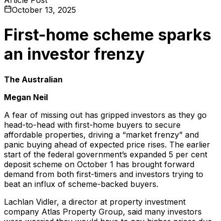
October 13, 2025
First-home scheme sparks
an investor frenzy
The Australian
Megan Neil
A fear of missing out has gripped investors as they go
head-to-head with first-home buyers to secure
affordable properties, driving a “market frenzy” and
panic buying ahead of expected price rises. The earlier
start of the federal government’s expanded 5 per cent
deposit scheme on October 1 has brought forward
demand from both first-timers and investors trying to
beat an influx of scheme-backed buyers.
Lachlan Vidler, a director at property investment
company Atlas Property Group, said many investors