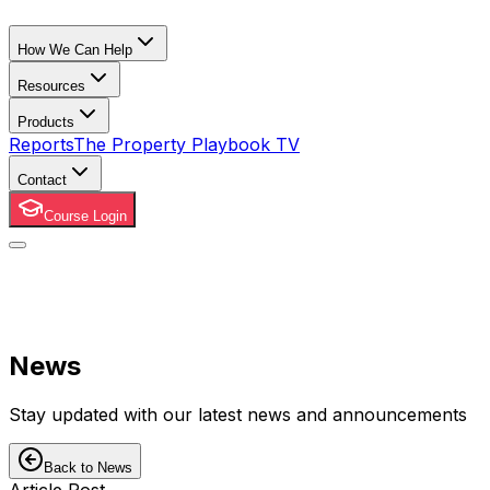
How We Can Help
Resources
Products
Reports
The Property Playbook TV
Contact
Course Login
News
Stay updated with our latest news and announcements
Back to News
Article Post