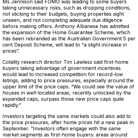
Ms Jennison said FOMO was leading to some buyers
taking unnecessary risks, such as dropping conditions,
not sticking to their budgets, buying properties sight
unseen, and not completing adequate due diligence
before making offers. Anthony Albanese has admitted
the expansion of the Home Guarantee Scheme, which
has been rebranded as the Australian Government 5 per
cent Deposit Scheme, will lead to “a slight increase in
prices”.
Cotality research director Tim Lawless said first-home
buyers taking advantage of government incentives
would lead to increased competition for record-low
listings, adding to price pressures, especially around the
upper limit of the price caps. “We could see the value of
houses in well-located areas, recently unlocked by the
expanded caps, surpass those new price caps quite
rapidly.”
Investors targeting the same markets could also add to
the price pressures, after home prices hit a new peak in
September. “Investors often engage with the same
market segments as first-home buyers: areas around