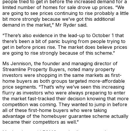
people tried to get in before the increased demand for a
limited number of homes for sale drove up prices. “We
are going to see prices continuing to rise probably a little
bit more strongly because we’ve got this additional
demand in the market,” Mr Ryder said.
“There’s also evidence in the lead-up to October 1 that
there’s been a bit of panic buying from people trying to
get in before prices rise. The market does believe prices
are going to rise strongly because of this scheme.”
Ms Jennison, the founder and managing director of
Streamline Property Buyers, noted many property
investors were shopping in the same markets as first-
home buyers as both groups targeted more-affordable
price segments. “That’s why we’ve seen this increasing
flurry as investors who were always preparing to enter
the market fast-tracked their decision knowing that more
competition was coming. They wanted to jump in before
all of these first-home buyers who were taking
advantage of the homebuyer guarantee scheme actually
became their competitors as well.”