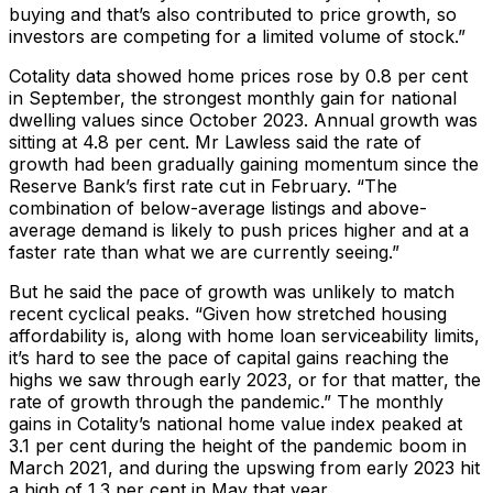
buying and that’s also contributed to price growth, so
investors are competing for a limited volume of stock.”
Cotality data showed home prices rose by 0.8 per cent
in September, the strongest monthly gain for national
dwelling values since October 2023. Annual growth was
sitting at 4.8 per cent. Mr Lawless said the rate of
growth had been gradually gaining momentum since the
Reserve Bank’s first rate cut in February. “The
combination of below-average listings and above-
average demand is likely to push prices higher and at a
faster rate than what we are currently seeing.”
But he said the pace of growth was unlikely to match
recent cyclical peaks. “Given how stretched housing
affordability is, along with home loan serviceability limits,
it’s hard to see the pace of capital gains reaching the
highs we saw through early 2023, or for that matter, the
rate of growth through the pandemic.” The monthly
gains in Cotality’s national home value index peaked at
3.1 per cent during the height of the pandemic boom in
March 2021, and during the upswing from early 2023 hit
a high of 1.3 per cent in May that year.