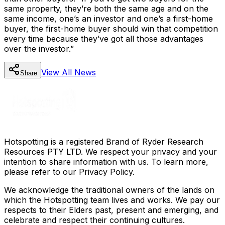
same property, they’re both the same age and on the
same income, one’s an investor and one’s a first-home
buyer, the first-home buyer should win that competition
every time because they’ve got all those advantages
over the investor.”
View All
News
Share
Hotspotting is a registered Brand of Ryder Research
Resources PTY LTD. We respect your privacy and your
intention to share information with us. To learn more,
please refer to our Privacy Policy.
We acknowledge the traditional owners of the lands on
which the Hotspotting team lives and works. We pay our
respects to their Elders past, present and emerging, and
celebrate and respect their continuing cultures.