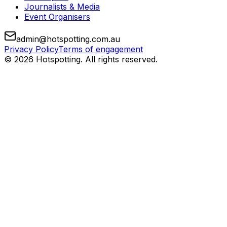
Journalists & Media
Event Organisers
admin@hotspotting.com.au
Privacy Policy
Terms of engagement
© 2026 Hotspotting. All rights reserved.