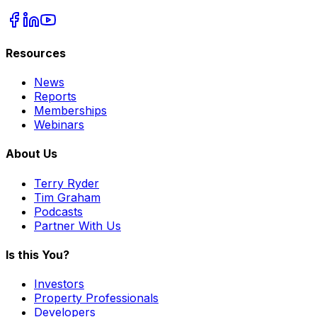
Resources
News
Reports
Memberships
Webinars
About Us
Terry Ryder
Tim Graham
Podcasts
Partner With Us
Is this You?
Investors
Property Professionals
Developers