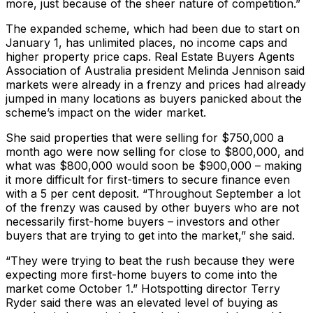
more, just because of the sheer nature of competition.”
The expanded scheme, which had been due to start on
January 1, has unlimited places, no income caps and
higher property price caps. Real Estate Buyers Agents
Association of Australia president Melinda Jennison said
markets were already in a frenzy and prices had already
jumped in many locations as buyers panicked about the
scheme’s impact on the wider market.
She said properties that were selling for $750,000 a
month ago were now selling for close to $800,000, and
what was $800,000 would soon be $900,000 – making
it more difficult for first-timers to secure finance even
with a 5 per cent deposit. “Throughout September a lot
of the frenzy was caused by other buyers who are not
necessarily first-home buyers – investors and other
buyers that are trying to get into the market,” she said.
“They were trying to beat the rush because they were
expecting more first-home buyers to come into the
market come October 1.” Hotspotting director Terry
Ryder said there was an elevated level of buying as