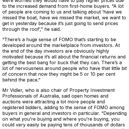
were worried they would have to pay higher prices due
to the increased demand from first-home buyers. “A lot
of people are coming to us and talking about ‘have we
missed the boat, have we missed the market, we want to
get in yesterday because it’s just going to send prices
through the roof’,” he said.
“There’s a huge sense of FOMO that’s starting to be
developed around the marketplace from investors. At
the end of the day investors are obviously highly
motivated because it’s all about the financial returns and
getting the best bang for buck that they can. There’s a
lot of nervousness around people who have that little bit
of concern that now they might be 5 or 10 per cent
behind the pace.”
Mr Vidler, who is also chair of Property Investment
Professionals of Australia, said open homes and
auctions were attracting a lot more people and
registered bidders, adding to the sense of FOMO among
buyers in general and investors in particular. “Depending
on what you’re buying and where you’re buying, you
could very easily be paying tens of thousands of dollars