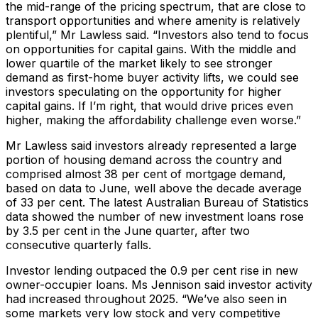
the mid-range of the pricing spectrum, that are close to
transport opportunities and where amenity is relatively
plentiful,” Mr Lawless said. “Investors also tend to focus
on opportunities for capital gains. With the middle and
lower quartile of the market likely to see stronger
demand as first-home buyer activity lifts, we could see
investors speculating on the opportunity for higher
capital gains. If I’m right, that would drive prices even
higher, making the affordability challenge even worse.”
Mr Lawless said investors already represented a large
portion of housing demand across the country and
comprised almost 38 per cent of mortgage demand,
based on data to June, well above the decade average
of 33 per cent. The latest Australian Bureau of Statistics
data showed the number of new investment loans rose
by 3.5 per cent in the June quarter, after two
consecutive quarterly falls.
Investor lending outpaced the 0.9 per cent rise in new
owner-occupier loans. Ms Jennison said investor activity
had increased throughout 2025. “We’ve also seen in
some markets very low stock and very competitive