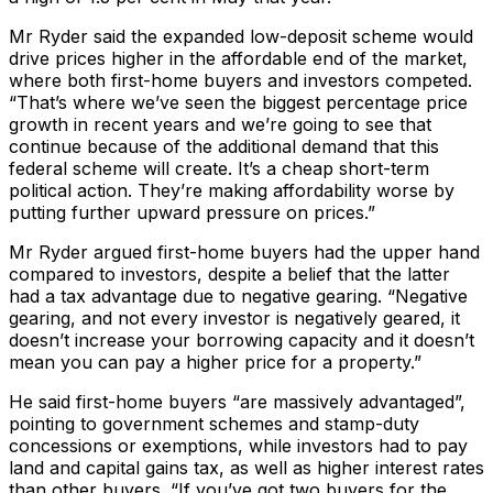
Mr Ryder said the expanded low-deposit scheme would
drive prices higher in the affordable end of the market,
where both first-home buyers and investors competed.
“That’s where we’ve seen the biggest percentage price
growth in recent years and we’re going to see that
continue because of the additional demand that this
federal scheme will create. It’s a cheap short-term
political action. They’re making affordability worse by
putting further upward pressure on prices.”
Mr Ryder argued first-home buyers had the upper hand
compared to investors, despite a belief that the latter
had a tax advantage due to negative gearing. “Negative
gearing, and not every investor is negatively geared, it
doesn’t increase your borrowing capacity and it doesn’t
mean you can pay a higher price for a property.”
He said first-home buyers “are massively advantaged”,
pointing to government schemes and stamp-duty
concessions or exemptions, while investors had to pay
land and capital gains tax, as well as higher interest rates
than other buyers. “If you’ve got two buyers for the