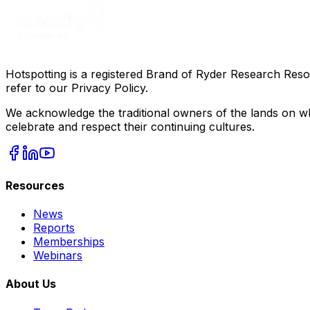
Hotspotting is a registered Brand of Ryder Research Reso
refer to our Privacy Policy.
We acknowledge the traditional owners of the lands on wh
celebrate and respect their continuing cultures.
Resources
News
Reports
Memberships
Webinars
About Us