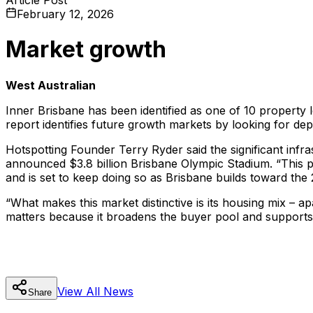
February 12, 2026
Market growth
West Australian
Inner Brisbane has been identified as one of 10 property l
report identifies future growth markets by looking for dept
Hotspotting Founder Terry Ryder said the significant infr
announced $3.8 billion Brisbane Olympic Stadium. “This p
and is set to keep doing so as Brisbane builds toward th
“What makes this market distinctive is its housing mix – ap
matters because it broadens the buyer pool and suppor
View All
News
Share