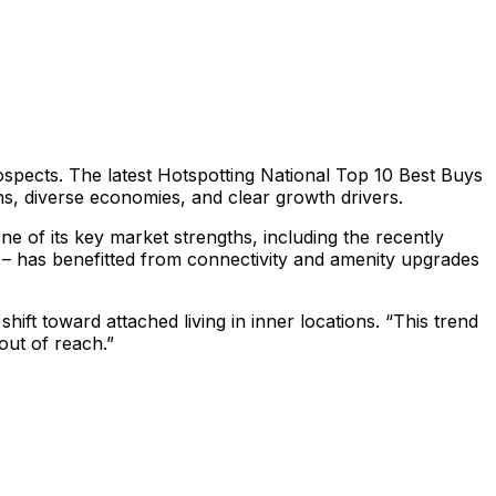
rospects. The latest Hotspotting National Top 10 Best Buys
ons, diverse economies, and clear growth drivers.
e of its key market strengths, including the recently
 – has benefitted from connectivity and amenity upgrades
ift toward attached living in inner locations. “This trend
ut of reach.”