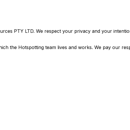
urces PTY LTD. We respect your privacy and your intention
ich the Hotspotting team lives and works. We pay our resp