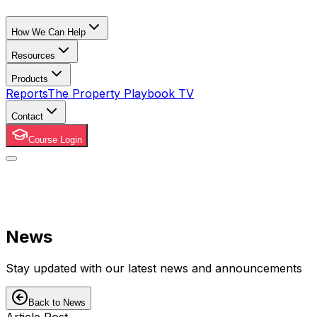
How We Can Help
Resources
Products
Reports
The Property Playbook TV
Contact
Course Login
News
Stay updated with our latest news and announcements
Back to News
Article Post