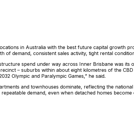
ocations in Australia with the best future capital growth p
h of demand, consistent sales activity, tight rental conditi
astructure spend under way across Inner Brisbane was its on
recinct – suburbs within about eight kilometres of the CBD
e 2032 Olympic and Paralympic Games,” he said.
artments and townhouses dominate, reflecting the national sh
ts repeatable demand, even when detached homes become o