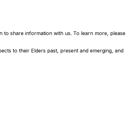
 to share information with us. To learn more, please
ects to their Elders past, present and emerging, and