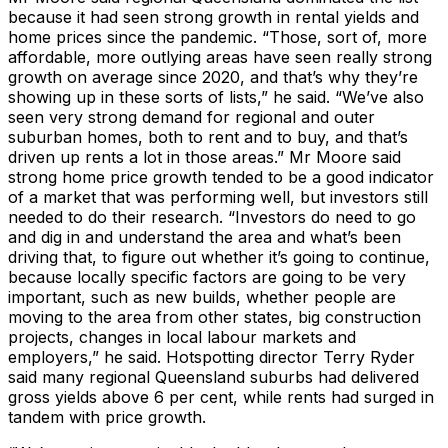
because it had seen strong growth in rental yields and
home prices since the pandemic. “Those, sort of, more
affordable, more outlying areas have seen really strong
growth on average since 2020, and that’s why they’re
showing up in these sorts of lists,” he said. “We’ve also
seen very strong demand for regional and outer
suburban homes, both to rent and to buy, and that’s
driven up rents a lot in those areas.” Mr Moore said
strong home price growth tended to be a good indicator
of a market that was performing well, but investors still
needed to do their research. “Investors do need to go
and dig in and understand the area and what’s been
driving that, to figure out whether it’s going to continue,
because locally specific factors are going to be very
important, such as new builds, whether people are
moving to the area from other states, big construction
projects, changes in local labour markets and
employers,” he said. Hotspotting director Terry Ryder
said many regional Queensland suburbs had delivered
gross yields above 6 per cent, while rents had surged in
tandem with price growth.