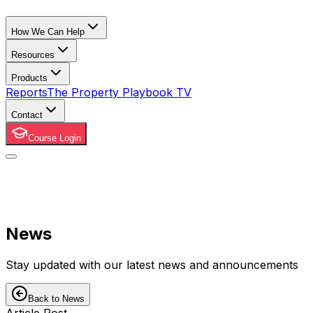
How We Can Help
Resources
Products
Reports
The Property Playbook TV
Contact
Course Login
News
Stay updated with our latest news and announcements
Back to News
Article Post