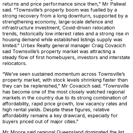
returns and price performance since then,” Mr Paliwal
said. “Townsville’s property boom was fuelled by a
strong recovery from a long downturn, supported by a
strengthening economy, large-scale defence and
infrastructure investment, Covid-driven relocation
trends, historically low interest rates and a strong rise in
housing demand while established listings supply was
limited.” Urbex Realty general manager Craig Covacich
said Townsville’s property market was attracting a
steady flow of first homebuyers, investors and interstate
relocators.
“We’ve seen sustained momentum across Townsville’s
property market, with stock levels shrinking faster than
they can be replenished,” Mr Covacich said. “Townsville
has become one of the most closely watched regional
markets in the country due to its strong combination of
affordability, rapid price growth, low vacancy rates and
high rental yields. Despite these figures, relative
affordability remains a key drawcard, especially for
buyers priced out of major cities.”
Mr Moore said regional Queensland dominated the list