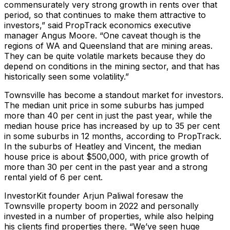
commensurately very strong growth in rents over that
period, so that continues to make them attractive to
investors,” said PropTrack economics executive
manager Angus Moore. “One caveat though is the
regions of WA and Queensland that are mining areas.
They can be quite volatile markets because they do
depend on conditions in the mining sector, and that has
historically seen some volatility.”
Townsville has become a standout market for investors.
The median unit price in some suburbs has jumped
more than 40 per cent in just the past year, while the
median house price has increased by up to 35 per cent
in some suburbs in 12 months, according to PropTrack.
In the suburbs of Heatley and Vincent, the median
house price is about $500,000, with price growth of
more than 30 per cent in the past year and a strong
rental yield of 6 per cent.
InvestorKit founder Arjun Paliwal foresaw the
Townsville property boom in 2022 and personally
invested in a number of properties, while also helping
his clients find properties there. “We’ve seen huge