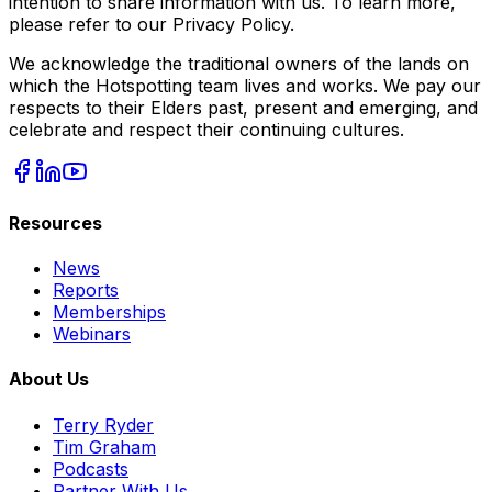
intention to share information with us. To learn more,
please refer to our Privacy Policy.
We acknowledge the traditional owners of the lands on
which the Hotspotting team lives and works. We pay our
respects to their Elders past, present and emerging, and
celebrate and respect their continuing cultures.
Resources
News
Reports
Memberships
Webinars
About Us
Terry Ryder
Tim Graham
Podcasts
Partner With Us