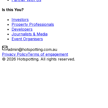
Is this You?
Investors
Property Professionals
Developers
Journalists & Media
Event Organisers
admin@hotspotting.com.au
Privacy Policy
Terms of engagement
© 2026 Hotspotting. All rights reserved.