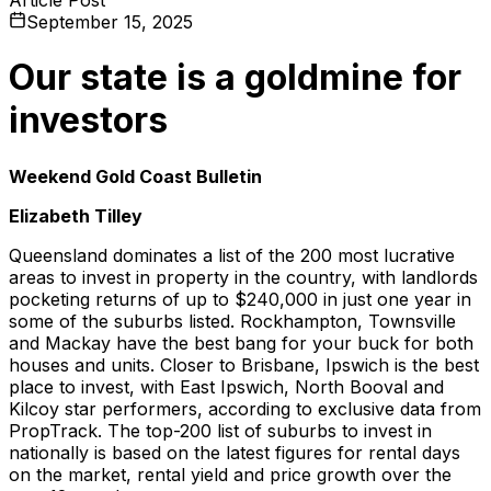
September 15, 2025
Our state is a goldmine for
investors
Weekend Gold Coast Bulletin
Elizabeth Tilley
Queensland dominates a list of the 200 most lucrative
areas to invest in property in the country, with landlords
pocketing returns of up to $240,000 in just one year in
some of the suburbs listed. Rockhampton, Townsville
and Mackay have the best bang for your buck for both
houses and units. Closer to Brisbane, Ipswich is the best
place to invest, with East Ipswich, North Booval and
Kilcoy star performers, according to exclusive data from
PropTrack. The top-200 list of suburbs to invest in
nationally is based on the latest figures for rental days
on the market, rental yield and price growth over the