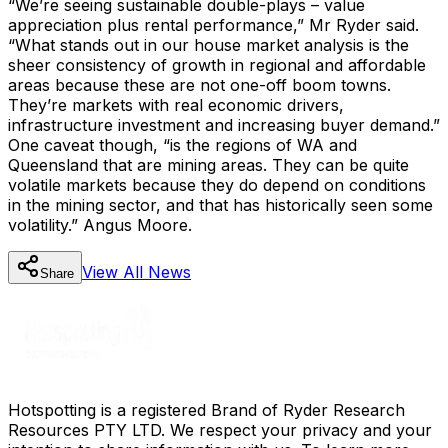
“We’re seeing sustainable double-plays – value
appreciation plus rental performance,” Mr Ryder said.
“What stands out in our house market analysis is the
sheer consistency of growth in regional and affordable
areas because these are not one-off boom towns.
They’re markets with real economic drivers,
infrastructure investment and increasing buyer demand.”
One caveat though, “is the regions of WA and
Queensland that are mining areas. They can be quite
volatile markets because they do depend on conditions
in the mining sector, and that has historically seen some
volatility.” Angus Moore.
View All
News
Share
Hotspotting is a registered Brand of Ryder Research
Resources PTY LTD. We respect your privacy and your