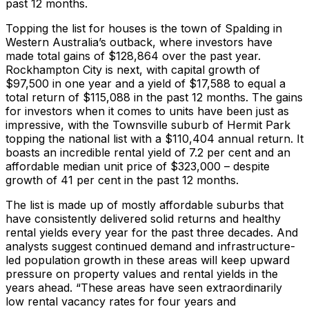
past 12 months.
Topping the list for houses is the town of Spalding in
Western Australia’s outback, where investors have
made total gains of $128,864 over the past year.
Rockhampton City is next, with capital growth of
$97,500 in one year and a yield of $17,588 to equal a
total return of $115,088 in the past 12 months. The gains
for investors when it comes to units have been just as
impressive, with the Townsville suburb of Hermit Park
topping the national list with a $110,404 annual return. It
boasts an incredible rental yield of 7.2 per cent and an
affordable median unit price of $323,000 – despite
growth of 41 per cent in the past 12 months.
The list is made up of mostly affordable suburbs that
have consistently delivered solid returns and healthy
rental yields every year for the past three decades. And
analysts suggest continued demand and infrastructure-
led population growth in these areas will keep upward
pressure on property values and rental yields in the
years ahead. “These areas have seen extraordinarily
low rental vacancy rates for four years and