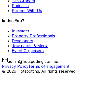
Tim Graham
Podcasts
Partner With Us
Is this You?
Investors
Property Professionals
Developers
Journalists & Media
Event Organisers
admin@hotspotting.com.au
Privacy Policy
Terms of engagement
© 2026 Hotspotting. All rights reserved.