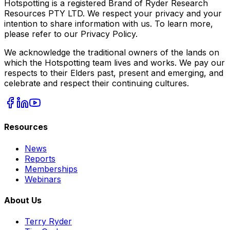
Hotspotting is a registered Brand of Ryder Research
Resources PTY LTD. We respect your privacy and your
intention to share information with us. To learn more,
please refer to our Privacy Policy.
We acknowledge the traditional owners of the lands on
which the Hotspotting team lives and works. We pay our
respects to their Elders past, present and emerging, and
celebrate and respect their continuing cultures.
Resources
News
Reports
Memberships
Webinars
About Us
Terry Ryder