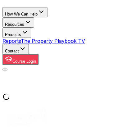
How We Can Help
Resources
Products
Reports
The Property Playbook TV
Contact
Course Login