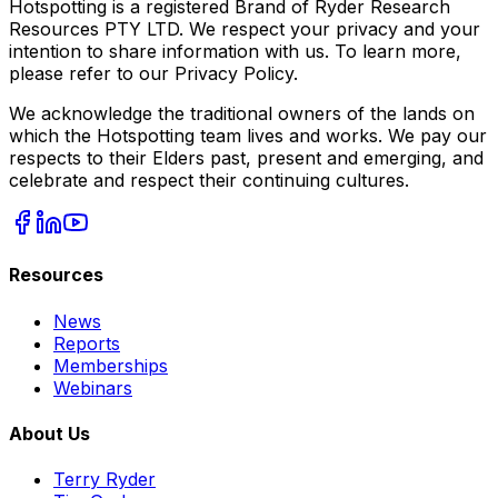
Hotspotting is a registered Brand of Ryder Research
Resources PTY LTD. We respect your privacy and your
intention to share information with us. To learn more,
please refer to our Privacy Policy.
We acknowledge the traditional owners of the lands on
which the Hotspotting team lives and works. We pay our
respects to their Elders past, present and emerging, and
celebrate and respect their continuing cultures.
Resources
News
Reports
Memberships
Webinars
About Us
Terry Ryder