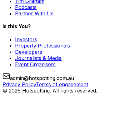
Tim Graham
Podcasts
Partner With Us
Is this You?
Investors
Property Professionals
Developers
Journalists & Media
Event Organisers
admin@hotspotting.com.au
Privacy Policy
Terms of engagement
© 2026 Hotspotting. All rights reserved.