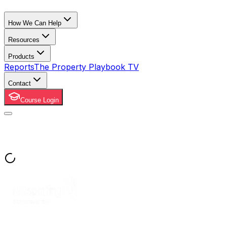
How We Can Help
Resources
Products
Reports
The Property Playbook TV
Contact
Course Login