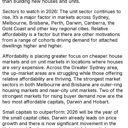
than building new houses and units.
Sectors to watch in 2026: The unit sector continues to
rise. It’s a major factor in markets across Sydney,
Melbourne, Brisbane, Perth, Darwin, Canberra, the
Gold Coast and other key regional cities. Relative
affordability is a factor but there are other motivations
from a range of cohorts driving demand for attached
dwellings higher and higher.
Affordability is placing greater focus on cheaper house
markets and on unit markets in locations where houses
are very expensive. Across the Greater Sydney area,
the up-market areas are struggling while those offering
relative affordability are thriving. The strongest market
sectors in both Melbourne and Brisbane are outer-ring
housing markets and near-city unit markets. Two of the
strongest markets for rising buyer demand now are the
two most affordable capitals, Darwin and Hobart.
Small capitals to outperform: 2026 will be the year of
the small capital cities. Darwin already leads on price
growth and there is now significant movement in the