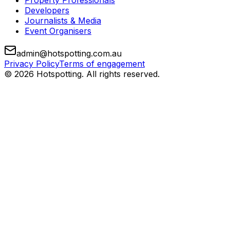
Property Professionals
Developers
Journalists & Media
Event Organisers
admin@hotspotting.com.au
Privacy Policy
Terms of engagement
© 2026 Hotspotting. All rights reserved.