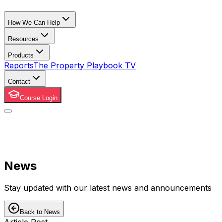
How We Can Help
Resources
Products
Reports
The Property Playbook TV
Contact
Course Login
News
Stay updated with our latest news and announcements
Back to News
Article Post