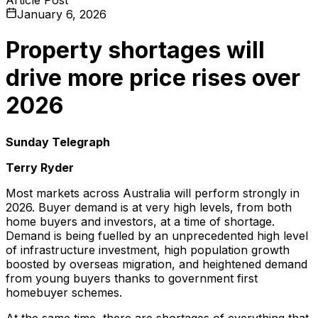
January 6, 2026
Property shortages will
drive more price rises over
2026
Sunday Telegraph
Terry Ryder
Most markets across Australia will perform strongly in
2026. Buyer demand is at very high levels, from both
home buyers and investors, at a time of shortage.
Demand is being fuelled by an unprecedented high level
of infrastructure investment, high population growth
boosted by overseas migration, and heightened demand
from young buyers thanks to government first
homebuyer schemes.
At the same time, there are shortages of everything that