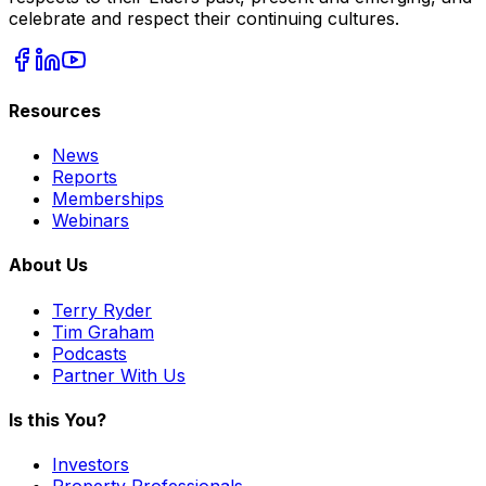
celebrate and respect their continuing cultures.
Resources
News
Reports
Memberships
Webinars
About Us
Terry Ryder
Tim Graham
Podcasts
Partner With Us
Is this You?
Investors