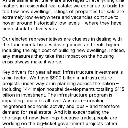
matters in residential real estate: we continue to build far
too few new dwellings, listings of properties for sale are
extremely low everywhere and vacancies continue to
hover around historically low levels – where they have
been stuck for five years.
Our elected representatives are clueless in dealing with
the fundamental issues driving prices and rents higher,
including the high cost of building new dwellings. Indeed,
any measures they take that impact on the housing
crisis always make it worse.
Key drivers for year ahead: Infrastructure investment is
a big factor. We have $900 billion in infrastructure
projects under way or in planning across the nation –
including 144 major hospital developments totalling $115
billion in investment. The infrastructure program is
impacting locations all over Australia – creating
heightened economic activity and jobs – and therefore
demand for real estate. And it is exacerbating the
shortage of new dwellings because tradespeople are
working on the big-ticket government projects rather