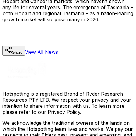
Hobart and Canberra markets, which haven’t shown
any life for several years. The emergence of Tasmania –
both Hobart and regional Tasmania – as a nation-leading
growth market will surprise many in 2026.
View All
News
Share
Hotspotting is a registered Brand of Ryder Research
Resources PTY LTD. We respect your privacy and your
intention to share information with us. To learn more,
please refer to our Privacy Policy.
We acknowledge the traditional owners of the lands on
which the Hotspotting team lives and works. We pay our
respects to their Elders past, present and emerging, and