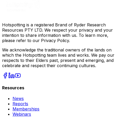
Hotspotting is a registered Brand of Ryder Research
Resources PTY LTD. We respect your privacy and your
intention to share information with us. To learn more,
please refer to our Privacy Policy.
We acknowledge the traditional owners of the lands on
which the Hotspotting team lives and works. We pay our
respects to their Elders past, present and emerging, and
celebrate and respect their continuing cultures.
Resources
News
Reports
Memberships
Webinars