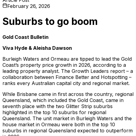
February 26, 2026
Suburbs to go boom
Gold Coast Bulletin
Viva Hyde & Aleisha Dawson
Burleigh Waters and Ormeau are tipped to lead the Gold
Coast’s property price growth in 2026, according to a
leading property analyst. The Growth Leaders report – a
collaboration between Finance Better and Hotspotting –
ranks every Australian capital city and regional market.
While Brisbane came in first across the country, regional
Queensland, which included the Gold Coast, came in
seventh place with the two Glitter Strip suburbs
highlighted in the top 10 suburbs for regional
Queensland. The unit market in Burleigh Waters and the
house market in Ormeau were both in the top 10
suburbs in regional Queensland expected to outperform