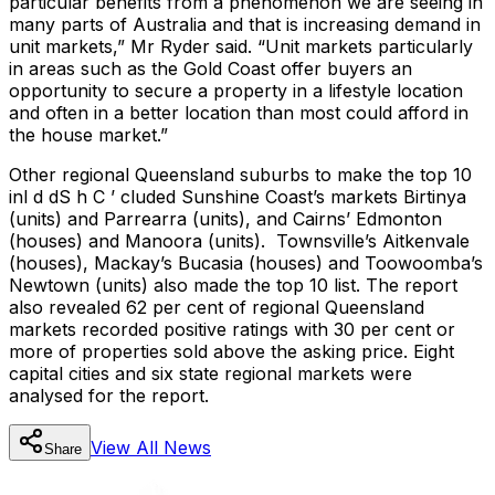
particular benefits from a phenomenon we are seeing in
many parts of Australia and that is increasing demand in
unit markets,” Mr Ryder said. “Unit markets particularly
in areas such as the Gold Coast offer buyers an
opportunity to secure a property in a lifestyle location
and often in a better location than most could afford in
the house market.”
Other regional Queensland suburbs to make the top 10
inl d dS h C ’ cluded Sunshine Coast’s markets Birtinya
(units) and Parrearra (units), and Cairns’ Edmonton
(houses) and Manoora (units). Townsville’s Aitkenvale
(houses), Mackay’s Bucasia (houses) and Toowoomba’s
Newtown (units) also made the top 10 list. The report
also revealed 62 per cent of regional Queensland
markets recorded positive ratings with 30 per cent or
more of properties sold above the asking price. Eight
capital cities and six state regional markets were
analysed for the report.
View All
News
Share