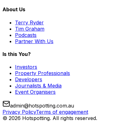
About Us
Terry Ryder
Tim Graham
Podcasts
Partner With Us
Is this You?
Investors
Property Professionals
Developers
Journalists & Media
Event Organisers
admin@hotspotting.com.au
Privacy Policy
Terms of engagement
© 2026 Hotspotting. All rights reserved.