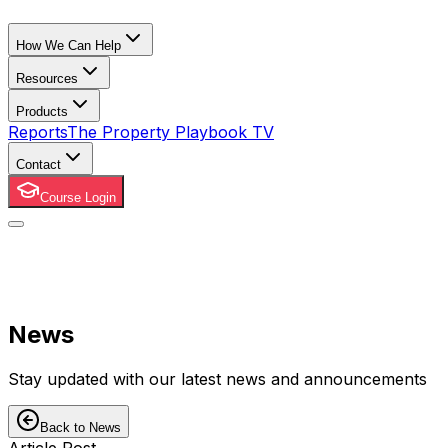
How We Can Help
Resources
Products
Reports
The Property Playbook TV
Contact
Course Login
News
Stay updated with our latest news and announcements
Back to News
Article Post