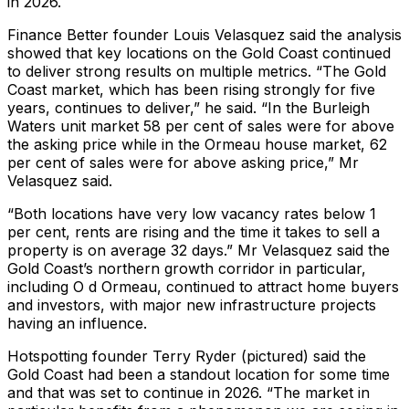
in 2026.
Finance Better founder Louis Velasquez said the analysis
showed that key locations on the Gold Coast continued
to deliver strong results on multiple metrics. “The Gold
Coast market, which has been rising strongly for five
years, continues to deliver,” he said. “In the Burleigh
Waters unit market 58 per cent of sales were for above
the asking price while in the Ormeau house market, 62
per cent of sales were for above asking price,” Mr
Velasquez said.
“Both locations have very low vacancy rates below 1
per cent, rents are rising and the time it takes to sell a
property is on average 32 days.” Mr Velasquez said the
Gold Coast’s northern growth corridor in particular,
including O d Ormeau, continued to attract home buyers
and investors, with major new infrastructure projects
having an influence.
Hotspotting founder Terry Ryder (pictured) said the
Gold Coast had been a standout location for some time
and that was set to continue in 2026. “The market in